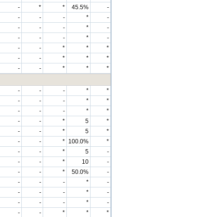
-
*
*
45.5%
-
-
-
-
*
-
-
-
-
*
-
-
-
-
*
-
-
-
*
*
*
-
-
*
*
*
-
-
*
*
*
-
-
-
*
*
-
-
-
*
*
-
-
-
*
*
-
-
*
5
*
-
-
*
5
*
-
-
*
100.0%
*
-
-
*
5
-
-
-
*
10
-
-
-
*
50.0%
-
-
-
-
*
-
-
-
-
*
-
-
-
-
*
-
-
-
*
*
*