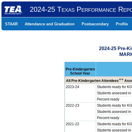
2024-25 Texas Performance Rep
STAAR
Attendance and Graduation
Postsecondary
Profile
2024-25 Pre-K
MARK
Pre-Kindergarten
School Year
✧
✧
All Pre-Kindergarten Attendees
Asse
2023-24
Students ready for KG
Students assessed in
Percent ready
2022-23
Students ready for KG
Students assessed in
Percent ready
2021-22
Students ready for KG
Students assessed in