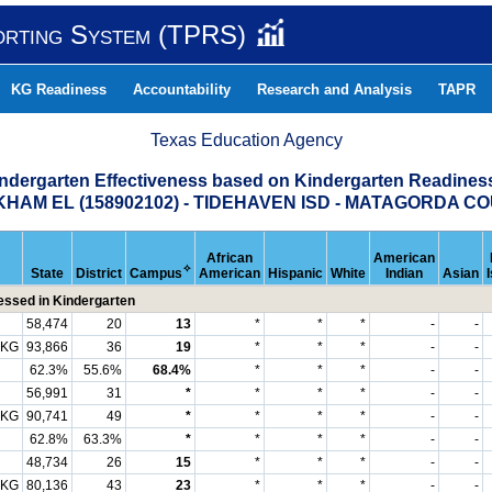
orting System (TPRS)
KG Readiness
Accountability
Research and Analysis
TAPR
Texas Education Agency
indergarten Effectiveness based on Kindergarten Readine
HAM EL (158902102) - TIDEHAVEN ISD - MATAGORDA C
African
American
✧
State
District
Campus
American
Hispanic
White
Indian
Asian
ssed in Kindergarten
58,474
20
13
*
*
*
-
-
 KG
93,866
36
19
*
*
*
-
-
62.3%
55.6%
68.4%
*
*
*
-
-
56,991
31
*
*
*
*
-
-
 KG
90,741
49
*
*
*
*
-
-
62.8%
63.3%
*
*
*
*
-
-
48,734
26
15
*
*
*
-
-
 KG
80,136
43
23
*
*
*
-
-