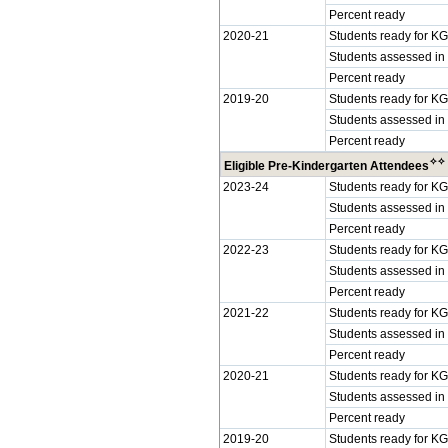
Percent ready
2020-21
Students ready for KG
Students assessed in
Percent ready
2019-20
Students ready for KG
Students assessed in
Percent ready
✧
✧
Eligible Pre-Kindergarten Attendees
2023-24
Students ready for KG
Students assessed in
Percent ready
2022-23
Students ready for KG
Students assessed in
Percent ready
2021-22
Students ready for KG
Students assessed in
Percent ready
2020-21
Students ready for KG
Students assessed in
Percent ready
2019-20
Students ready for KG