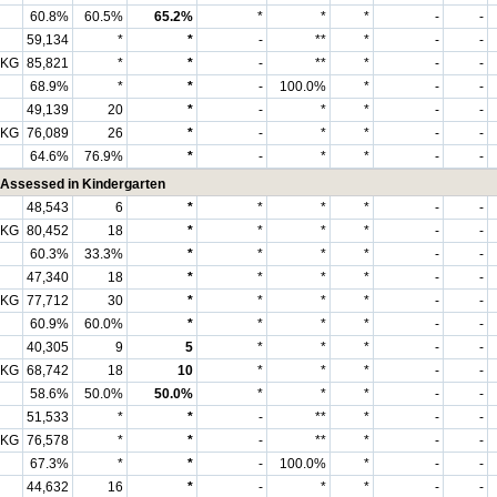
60.8%
60.5%
65.2%
*
*
*
-
-
59,134
*
*
-
**
*
-
-
 KG
85,821
*
*
-
**
*
-
-
68.9%
*
*
-
100.0%
*
-
-
49,139
20
*
-
*
*
-
-
 KG
76,089
26
*
-
*
*
-
-
64.6%
76.9%
*
-
*
*
-
-
Assessed in Kindergarten
48,543
6
*
*
*
*
-
-
 KG
80,452
18
*
*
*
*
-
-
60.3%
33.3%
*
*
*
*
-
-
47,340
18
*
*
*
*
-
-
 KG
77,712
30
*
*
*
*
-
-
60.9%
60.0%
*
*
*
*
-
-
40,305
9
5
*
*
*
-
-
 KG
68,742
18
10
*
*
*
-
-
58.6%
50.0%
50.0%
*
*
*
-
-
51,533
*
*
-
**
*
-
-
 KG
76,578
*
*
-
**
*
-
-
67.3%
*
*
-
100.0%
*
-
-
44,632
16
*
-
*
*
-
-