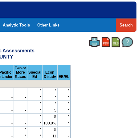
Analytic Tools
Other Links
Search
ss Assessments
OUNTY
Two or
Pacific
More
Special
Econ
Islander
Races
Ed
Disadv
EB/EL
-
-
*
*
*
-
-
*
*
*
-
-
*
*
*
-
-
*
5
*
-
-
*
5
*
-
-
*
100.0%
*
-
*
*
5
-
-
*
*
11
-