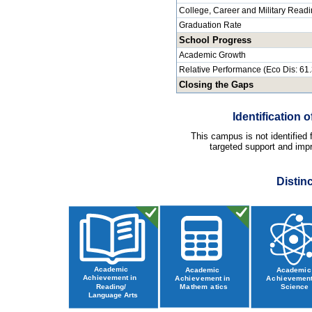
College, Career and Military Read
Graduation Rate
School Progress
Academic Growth
Relative Performance (Eco Dis: 61
Closing the Gaps
Identification
This campus is not identified
targeted support and impr
Distin