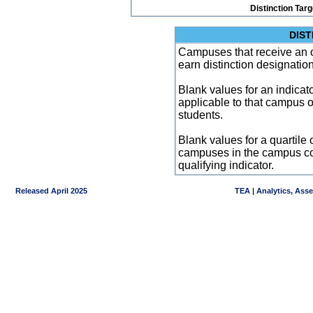
Distinction Tar
DIST
Campuses that receive an ove
earn distinction designatio
Blank values for an indicator
applicable to that campus 
students.
Blank values for a quartile 
campuses in the campus co
qualifying indicator.
Released April 2025
TEA | Analytics, Ass