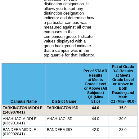
distinction designation. It
allows you to sort any
distinction designation
indicator and determine how
a particular campus was
measured against all other
campuses in the
comparison group. Indicator
values displayed with a
green background indicate
that a campus was in the
top quartile for that indicator.
Pct of Grade
Pct of STAAR
3-8 Results
Results
at Meets
at Meets
Grade Level
Grade Level
or Above in
or Above (All
Both
Subjects)
Reading and
Q1 (Min=
Math
Campus Name
District Name
51.0)
Q1 (Min= 40.0)
TARKINGTON MIDDLE
TARKINGTON ISD
44.0
35.0
(146907041)
ANAHUAC MIDDLE
ANAHUAC ISD
44.0
30.0
(036901041)
BANDERA MIDDLE
BANDERA ISD
42.0
28.0
(010902041)