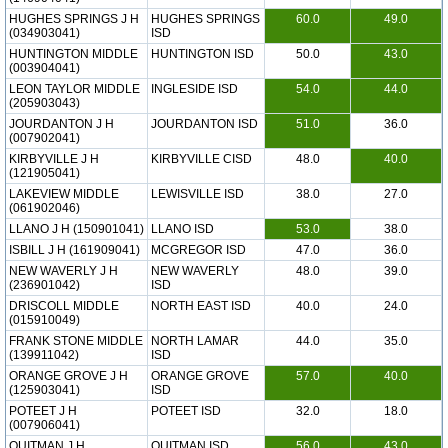
HUGHES SPRINGS J H
HUGHES SPRINGS
60.0
49.0
(034903041)
ISD
HUNTINGTON MIDDLE
HUNTINGTON ISD
50.0
43.0
(003904041)
LEON TAYLOR MIDDLE
INGLESIDE ISD
54.0
44.0
(205903043)
JOURDANTON J H
JOURDANTON ISD
51.0
36.0
(007902041)
KIRBYVILLE J H
KIRBYVILLE CISD
48.0
40.0
(121905041)
LAKEVIEW MIDDLE
LEWISVILLE ISD
38.0
27.0
(061902046)
LLANO J H (150901041)
LLANO ISD
53.0
38.0
ISBILL J H (161909041)
MCGREGOR ISD
47.0
36.0
NEW WAVERLY J H
NEW WAVERLY
48.0
39.0
(236901042)
ISD
DRISCOLL MIDDLE
NORTH EAST ISD
40.0
24.0
(015910049)
FRANK STONE MIDDLE
NORTH LAMAR
44.0
35.0
(139911042)
ISD
ORANGE GROVE J H
ORANGE GROVE
57.0
40.0
(125903041)
ISD
POTEET J H
POTEET ISD
32.0
18.0
(007906041)
QUITMAN J H
QUITMAN ISD
56.0
43.0