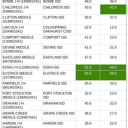
BOWIE J H (169901041)
BOWIE ISD
48.0
36.0
CHILDRESS J H
CHILDRESS ISD
50.0
42.0
(038901041)
CLIFTON MIDDLE
CLIFTON ISD
50.0
37.0
(018901041)
LINCOLN J H
COLDSPRING-
22.0
12.0
(204901041)
OAKHURST CISD
COMFORT MIDDLE
COMFORT ISD
41.0
23.0
(130902041)
DEVINE MIDDLE
DEVINE ISD
41.0
31.0
(163901041)
EASTLAND MIDDLE
EASTLAND ISD
47.0
34.0
(067903041)
EDNA J H (120901042)
EDNA ISD
51.0
44.0
EUSTACE MIDDLE
EUSTACE ISD
65.0
49.0
(107905102)
FAIRFIELD J H
FAIRFIELD ISD
45.0
33.0
(081902041)
FORT STOCKTON
FORT STOCKTON
32.0
23.0
MIDDLE (186902041)
ISD
GRAHAM J H
GRAHAM ISD
45.0
32.0
(252901041)
GRAPE CREEK
GRAPE CREEK ISD
36.0
27.0
MIDDLE (226907041)
HARDIN J H
HARDIN ISD
35.0
22.0
(146904041)