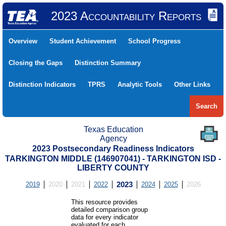
2023 Accountability Reports
Overview
Student Achievement
School Progress
Closing the Gaps
Distinction Summary
Distinction Indicators
TPRS
Analytic Tools
Other Links
Search
Texas Education
Agency
2023 Postsecondary Readiness Indicators
TARKINGTON MIDDLE (146907041) - TARKINGTON ISD -
LIBERTY COUNTY
2019
2020
2021
2022
2023
2024
2025
2026
This resource provides
detailed comparison group
data for every indicator
evaluated for each