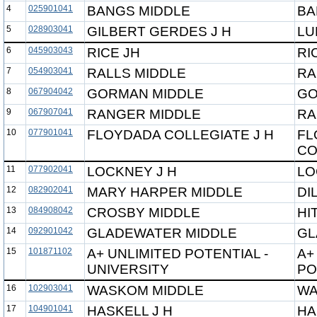
4
025901041
BANGS MIDDLE
BA
5
028903041
GILBERT GERDES J H
LU
6
045903043
RICE JH
RI
7
054903041
RALLS MIDDLE
RA
8
067904042
GORMAN MIDDLE
GO
9
067907041
RANGER MIDDLE
RA
10
077901041
FLOYDADA COLLEGIATE J H
FL
CO
11
077902041
LOCKNEY J H
LO
12
082902041
MARY HARPER MIDDLE
DI
13
084908042
CROSBY MIDDLE
HI
14
092901042
GLADEWATER MIDDLE
GL
15
101871102
A+ UNLIMITED POTENTIAL -
A+
UNIVERSITY
PO
16
102903041
WASKOM MIDDLE
WA
17
104901041
HASKELL J H
HA