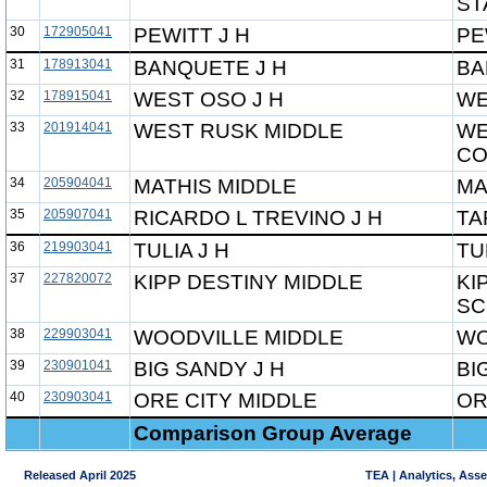
ST
30
172905041
PEWITT J H
PE
31
178913041
BANQUETE J H
BA
32
178915041
WEST OSO J H
WE
33
201914041
WEST RUSK MIDDLE
WE
CO
34
205904041
MATHIS MIDDLE
MA
35
205907041
RICARDO L TREVINO J H
TA
36
219903041
TULIA J H
TU
37
227820072
KIPP DESTINY MIDDLE
KI
SC
38
229903041
WOODVILLE MIDDLE
WO
39
230901041
BIG SANDY J H
BI
40
230903041
ORE CITY MIDDLE
OR
Comparison Group Average
Released April 2025
TEA | Analytics, Ass