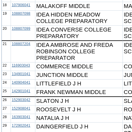
18
107906041
MALAKOFF MIDDLE
MA
19
108807098
IDEA HIDDEN MEADOW
ID
COLLEGE PREPARATORY
SC
20
108807099
IDEA CONVERSE COLLEGE
ID
PREPARATORY
SC
21
108807204
IDEA AMBROSE AND FREDA
ID
ROBINSON COLLEGE
SC
PREPARATOR
22
116903043
COMMERCE MIDDLE
CO
23
134901041
JUNCTION MIDDLE
JU
24
140904041
LITTLEFIELD J H
LI
25
142901041
FRANK NEWMAN MIDDLE
CO
26
152903042
SLATON J H
SL
27
152908041
ROOSEVELT J H
RO
28
163903041
NATALIA J H
NA
29
172902041
DAINGERFIELD J H
DA