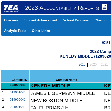
2023 Accountability Reports
Overview
Student Achievement
School Progress
Closing t
Analytic Tools
Other Links
Texas
2023 Camp
KENEDY MIDDLE (1289020
2019
2020
2021
Campus ID
Campus Name
128902041
KENEDY MIDDLE
KE
1
019901041
JAMES L GERMANY MIDDLE
DE
2
019905041
NEW BOSTON MIDDLE
NE
3
024901041
FALFURRIAS J H
BR