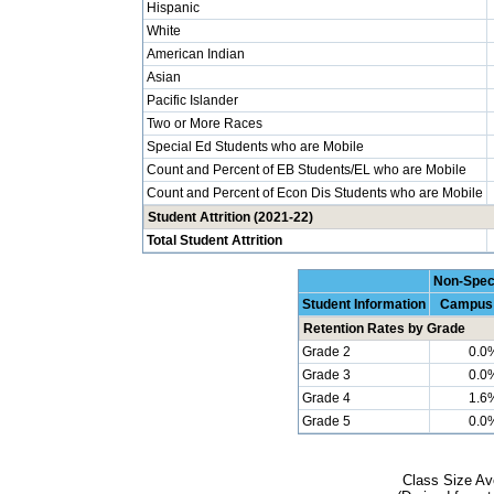
Hispanic
White
American Indian
Asian
Pacific Islander
Two or More Races
Special Ed Students who are Mobile
Count and Percent of EB Students/EL who are Mobile
Count and Percent of Econ Dis Students who are Mobile
Student Attrition (2021-22)
Total Student Attrition
Non-Spec
Student Information
Campus
Retention Rates by Grade
Grade 2
0.0
Grade 3
0.0
Grade 4
1.6
Grade 5
0.0
Class Size Av