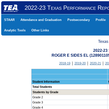
2022-23 Texas Performance Rep
STAAR
Attendance and Graduation
Postsecondary
Profile
Analytic Tools
Other Links
Texas
2022-23 
ROGER E SIDES EL (12890110
2018-19
2019-20
2020-21
20
Student Information
Total Students
Students by Grade
Grade 2
Grade 3
Grade 4