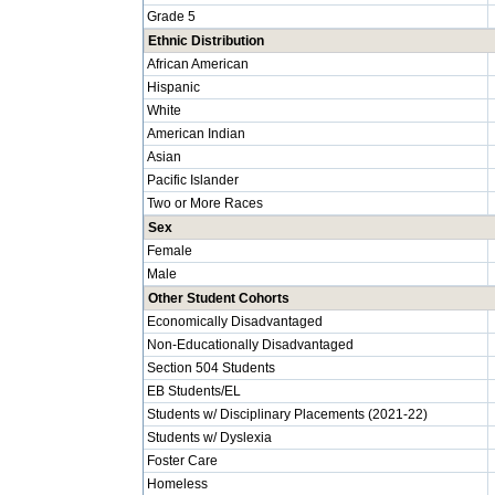
Grade 5
Ethnic Distribution
African American
Hispanic
White
American Indian
Asian
Pacific Islander
Two or More Races
Sex
Female
Male
Other Student Cohorts
Economically Disadvantaged
Non-Educationally Disadvantaged
Section 504 Students
EB Students/EL
Students w/ Disciplinary Placements (2021-22)
Students w/ Dyslexia
Foster Care
Homeless