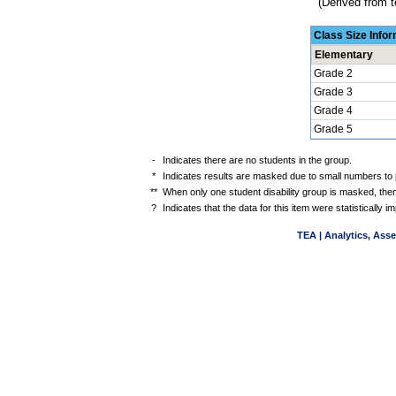
(Derived from t
Class Size Info
Elementary
Grade 2
Grade 3
Grade 4
Grade 5
-
Indicates there are no students in the group.
*
Indicates results are masked due to small numbers to pr
**
When only one student disability group is masked, then
?
Indicates that the data for this item were statistically
TEA | Analytics, Ass