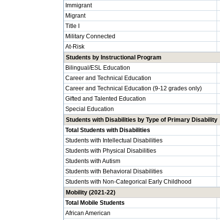
Immigrant
Migrant
Title I
Military Connected
At-Risk
Students by Instructional Program
Bilingual/ESL Education
Career and Technical Education
Career and Technical Education (9-12 grades only)
Gifted and Talented Education
Special Education
Students with Disabilities by Type of Primary Disability
Total Students with Disabilities
Students with Intellectual Disabilities
Students with Physical Disabilities
Students with Autism
Students with Behavioral Disabilities
Students with Non-Categorical Early Childhood
Mobility (2021-22)
Total Mobile Students
African American