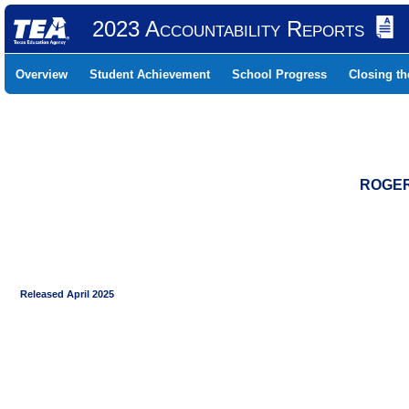
2023 Accountability Reports
Overview
Student Achievement
School Progress
Closing t
ROGER 
Released April 2025