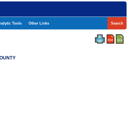
nalytic Tools
Other Links
Search
 COUNTY