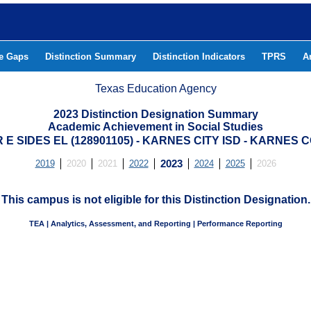
he Gaps
Distinction Summary
Distinction Indicators
TPRS
A
Texas Education Agency
2023 Distinction Designation Summary
Academic Achievement in Social Studies
E SIDES EL (128901105) - KARNES CITY ISD - KARNES
2019
2020
2021
2022
2023
2024
2025
2026
This campus is not eligible for this Distinction Designation.
TEA | Analytics, Assessment, and Reporting | Performance Reporting