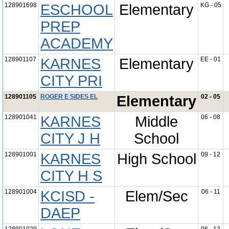
128901698
ESCHOOL
Elementary
KG - 05
PREP
ACADEMY
128901107
KARNES
Elementary
EE - 01
CITY PRI
128901105
ROGER E SIDES EL
Elementary
02 - 05
128901041
KARNES
Middle
06 - 08
CITY J H
School
128901001
KARNES
High School
09 - 12
CITY H S
128901004
KCISD -
Elem/Sec
06 - 11
DAEP