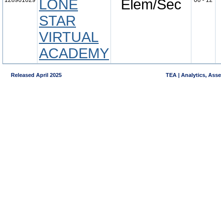
128901029
LONE
Elem/Sec
06 - 12
STAR
VIRTUAL
ACADEMY
Released April 2025
TEA | Analytics, Ass