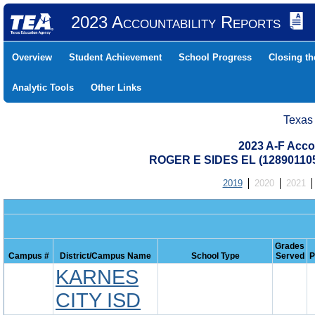
2023 Accountability Reports
Overview
Student Achievement
School Progress
Closing t
Analytic Tools
Other Links
Texas
2023 A-F Acco
ROGER E SIDES EL (12890110
2019
2020
2021
Grades
Campus #
District/Campus Name
School Type
Served
P
KARNES
CITY ISD