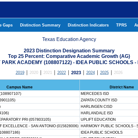
he Gaps
Distinction Summary
Distinction Indicators
TPRS
A
Texas Education Agency
2023 Distinction Designation Summary
Top 25 Percent: Comparative Academic Growth (AG)
PARK ACADEMY (108807122) - IDEA PUBLIC SCHOOLS 
2019
2020
2021
2022
2023
2024
2025
2026
Campus Name
District Name
(108907107)
MERCEDES ISD
3901105)
ZAPATA COUNTY ISD
)
HARLINGEN CISD
4106)
HARLANDALE ISD
EPARATORY PRI (057803105)
UPLIFT EDUCATION
EXCELLENCE - SAN ANTONIO (015828006)
HARMONY PUBLIC SCHOOLS - 
108807186)
IDEA PUBLIC SCHOOLS