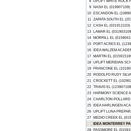
8
UPLIFT WHITE ROCK H
9
NASH EL (019907109)
10
ESCANDON EL (10890
11
ZAPATA SOUTH EL (25
12
CASH EL (031912103)
13
LAMAR EL (031903109
14
MORRILL EL (0159041
15
PORT ACRES EL (1239
16
IDEA WALZEM ACADEM
17
MARTIN EL (01591518
18
UPLIFT MERIDIAN SC
19
FRANCONE EL (10190
20
RODOLFO RUDY SILVA 
21
CROCKETT EL (10290
22
TRAVIS EL (123907108
23
HARMONY SCIENCE AC
24
CHARLTON-POLLARD E
25
IDEA HARLINGEN ACA
26
UPLIFT LUNA PREPAR
27
MEDIO CREEK EL (015
IDEA MONTERREY PA
28
PASSMORE EL (01591