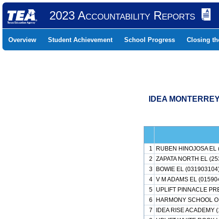
2023 Accountability Reports
Overview
Student Achievement
School Progress
Closing t
IDEA MONTERREY 
1
RUBEN HINOJOSA EL 
2
ZAPATA NORTH EL (25
3
BOWIE EL (031903104
4
V M ADAMS EL (01590
5
UPLIFT PINNACLE PR
6
HARMONY SCHOOL OF 
7
IDEA RISE ACADEMY (