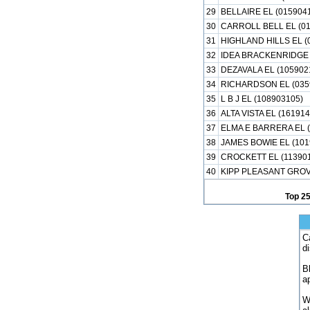
29
BELLAIRE EL (015904
30
CARROLL BELL EL (01
31
HIGHLAND HILLS EL (
32
IDEA BRACKENRIDGE 
33
DEZAVALA EL (105902
34
RICHARDSON EL (035
35
L B J EL (108903105)
36
ALTA VISTA EL (16191
37
ELMA E BARRERA EL (
38
JAMES BOWIE EL (101
39
CROCKETT EL (113901
40
KIPP PLEASANT GROVE
Top 2
C
d
B
a
W