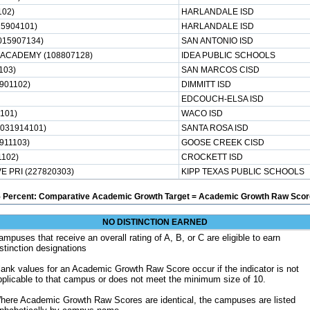
102)
HARLANDALE ISD
5904101)
HARLANDALE ISD
015907134)
SAN ANTONIO ISD
ACADEMY (108807128)
IDEA PUBLIC SCHOOLS
103)
SAN MARCOS CISD
901102)
DIMMITT ISD
EDCOUCH-ELSA ISD
4101)
WACO ISD
031914101)
SANTA ROSA ISD
911103)
GOOSE CREEK CISD
102)
CROCKETT ISD
 PRI (227820303)
KIPP TEXAS PUBLIC SCHOOLS
5 Percent: Comparative Academic Growth Target = Academic Growth Raw Score
NO DISTINCTION EARNED
ampuses that receive an overall rating of A, B, or C are eligible to earn
istinction designations
lank values for an Academic Growth Raw Score occur if the indicator is not
pplicable to that campus or does not meet the minimum size of 10.
here Academic Growth Raw Scores are identical, the campuses are listed