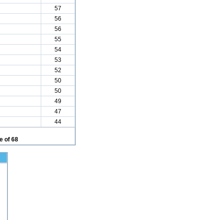
57
56
56
55
54
53
52
50
50
49
47
44
 of 68