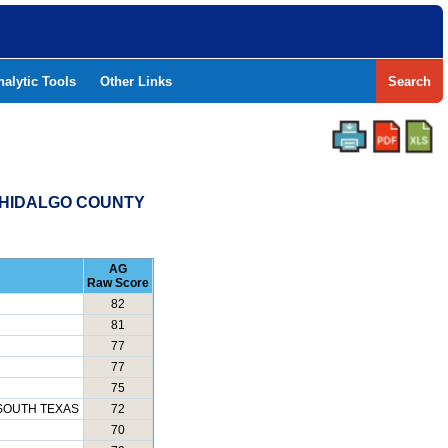
nalytic Tools
Other Links
Search
- HIDALGO COUNTY
AG
Raw Score
82
81
77
77
75
SOUTH TEXAS
72
70