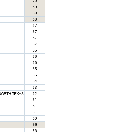
70
69
68
68
67
67
67
67
66
66
66
65
65
64
63
NORTH TEXAS
62
61
61
61
60
59
58