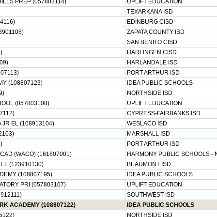
ILLS PREP (057803114)
UPLIFT EDUCATION
TEXARKANA ISD
4116)
EDINBURG CISD
3901106)
ZAPATA COUNTY ISD
SAN BENITO CISD
)
HARLINGEN CISD
09)
HARLANDALE ISD
07113)
PORT ARTHUR ISD
Y (108807123)
IDEA PUBLIC SCHOOLS
9)
NORTHSIDE ISD
HOOL (057803108)
UPLIFT EDUCATION
7112)
CYPRESS-FAIRBANKS ISD
JR EL (108913104)
WESLACO ISD
2103)
MARSHALL ISD
)
PORT ARTHUR ISD
AD (WACO) (161807001)
HARMONY PUBLIC SCHOOLS - 
L (123910130)
BEAUMONT ISD
DEMY (108807195)
IDEA PUBLIC SCHOOLS
ATORY PRI (057803107)
UPLIFT EDUCATION
912111)
SOUTHWEST ISD
RK ACADEMY (108807122)
IDEA PUBLIC SCHOOLS
5122)
NORTHSIDE ISD