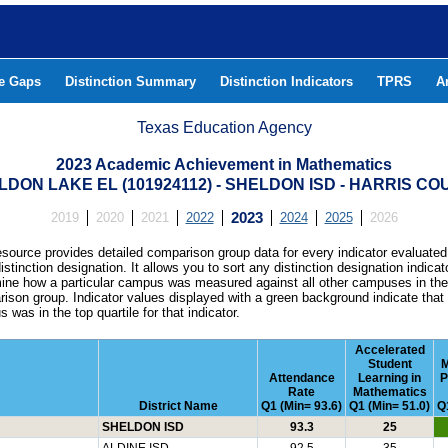
he Gaps
Distinction Summary
Distinction Indicators
TPRS
A
Texas Education Agency
2023 Academic Achievement in Mathematics
LDON LAKE EL (101924112) - SHELDON ISD - HARRIS CO
2019
2020
2021
2022
2023
2024
2025
2026
esource provides detailed comparison group data for every indicator evaluated
istinction designation. It allows you to sort any distinction designation indicat
ine how a particular campus was measured against all other campuses in th
ison group. Indicator values displayed with a green background indicate that
 was in the top quartile for that indicator.
Accelerated
Student
M
Attendance
Learning in
P
Rate
Mathematics
District Name
Q1 (Min= 93.6)
Q1 (Min= 51.0)
Q
SHELDON ISD
93.3
25