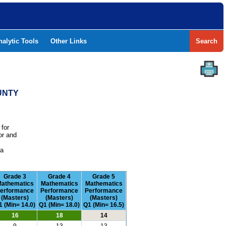
nalytic Tools
Other Links
Search
UNTY
 for
or and
e
 a
Grade 3
Grade 4
Grade 5
athematics
Mathematics
Mathematics
erformance
Performance
Performance
(Masters)
(Masters)
(Masters)
1 (Min= 14.0)
Q1 (Min= 18.0)
Q1 (Min= 16.5)
16
18
14