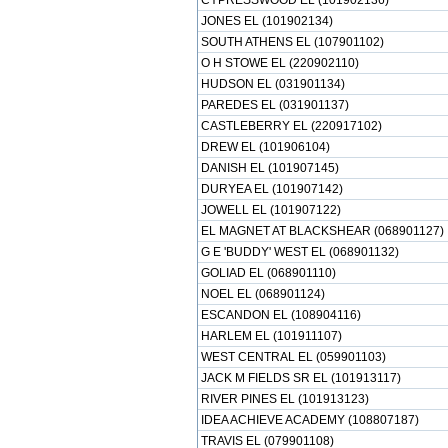
CYPRESSWOOD EL (101902136)
JONES EL (101902134)
SOUTH ATHENS EL (107901102)
O H STOWE EL (220902110)
HUDSON EL (031901134)
PAREDES EL (031901137)
CASTLEBERRY EL (220917102)
DREW EL (101906104)
DANISH EL (101907145)
DURYEA EL (101907142)
JOWELL EL (101907122)
EL MAGNET AT BLACKSHEAR (068901127)
G E 'BUDDY' WEST EL (068901132)
GOLIAD EL (068901110)
NOEL EL (068901124)
ESCANDON EL (108904116)
HARLEM EL (101911107)
WEST CENTRAL EL (059901103)
JACK M FIELDS SR EL (101913117)
RIVER PINES EL (101913123)
IDEA ACHIEVE ACADEMY (108807187)
TRAVIS EL (079901108)