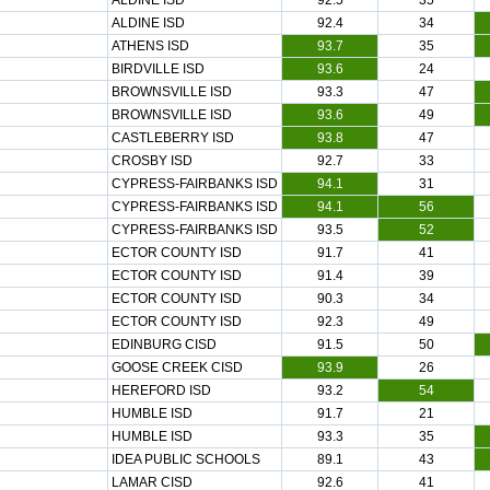
ALDINE ISD
92.5
35
ALDINE ISD
92.4
34
ATHENS ISD
93.7
35
BIRDVILLE ISD
93.6
24
BROWNSVILLE ISD
93.3
47
BROWNSVILLE ISD
93.6
49
CASTLEBERRY ISD
93.8
47
CROSBY ISD
92.7
33
CYPRESS-FAIRBANKS ISD
94.1
31
CYPRESS-FAIRBANKS ISD
94.1
56
CYPRESS-FAIRBANKS ISD
93.5
52
ECTOR COUNTY ISD
91.7
41
ECTOR COUNTY ISD
91.4
39
ECTOR COUNTY ISD
90.3
34
ECTOR COUNTY ISD
92.3
49
EDINBURG CISD
91.5
50
GOOSE CREEK CISD
93.9
26
HEREFORD ISD
93.2
54
HUMBLE ISD
91.7
21
HUMBLE ISD
93.3
35
IDEA PUBLIC SCHOOLS
89.1
43
LAMAR CISD
92.6
41