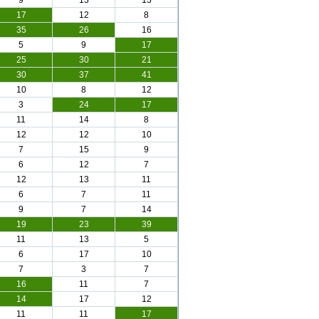
9
13
13
17
12
8
35
26
16
5
9
17
25
30
21
30
37
41
10
8
12
3
24
17
11
14
8
12
12
10
7
15
9
6
12
7
12
13
11
6
7
11
9
7
14
19
23
39
11
13
5
6
17
10
7
3
7
16
11
7
14
17
12
11
11
17