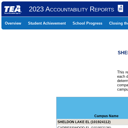
2023 Accountability Reports
Overview
Student Achievement
School Progress
Closing t
SHE
This r
each d
determ
compar
campus
Campus Name
SHELDON LAKE EL (101924112)