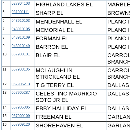
4
027904103
HIGHLAND LAKES EL
MARBLE
5
031901111
SHARP EL
BROWNS
6
043910103
MENDENHALL EL
PLANO 
7
043910105
MEMORIAL EL
PLANO 
8
043910109
FORMAN EL
PLANO 
9
043910149
BARRON EL
PLANO 
10
057903131
BLAIR EL
CARROL
BRANCH
11
057903135
MCLAUGHLIN
CARROL
STRICKLAND EL
BRANCH
12
057905213
T G TERRY EL
DALLAS
13
057905287
CELESTINO MAURICIO
DALLAS
SOTO JR EL
14
057905305
EBBY HALLIDAY EL
DALLAS
15
057909109
FREEMAN EL
GARLAN
16
057909120
SHOREHAVEN EL
GARLAN