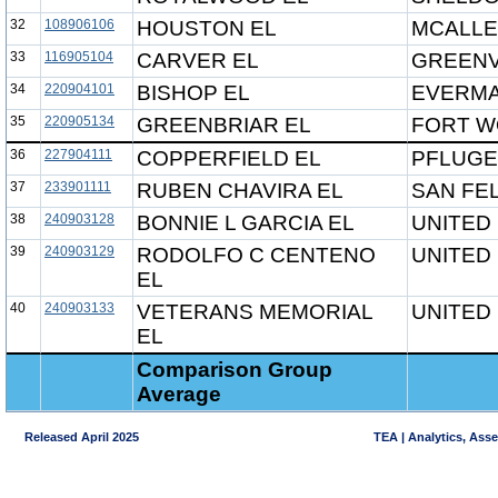
32
108906106
HOUSTON EL
MCALLE
33
116905104
CARVER EL
GREENV
34
220904101
BISHOP EL
EVERMA
35
220905134
GREENBRIAR EL
FORT W
36
227904111
COPPERFIELD EL
PFLUGE
37
233901111
RUBEN CHAVIRA EL
SAN FEL
38
240903128
BONNIE L GARCIA EL
UNITED 
39
240903129
RODOLFO C CENTENO
UNITED 
EL
40
240903133
VETERANS MEMORIAL
UNITED 
EL
Comparison Group
Average
Released April 2025
TEA | Analytics, Ass