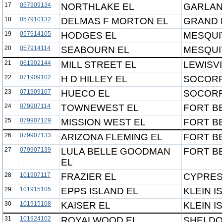
17
057909134
NORTHLAKE EL
GARLAN
18
057910132
DELMAS F MORTON EL
GRAND P
19
057914105
HODGES EL
MESQUI
20
057914114
SEABOURN EL
MESQUI
21
061902144
MILL STREET EL
LEWISVI
22
071909102
H D HILLEY EL
SOCORR
23
071909107
HUECO EL
SOCORR
24
079907114
TOWNEWEST EL
FORT B
25
079907129
MISSION WEST EL
FORT B
26
079907133
ARIZONA FLEMING EL
FORT B
27
079907139
LULA BELLE GOODMAN
FORT B
EL
28
101907117
FRAZIER EL
CYPRES
29
101915105
EPPS ISLAND EL
KLEIN I
30
101915108
KAISER EL
KLEIN I
31
101924102
ROYALWOOD EL
SHELDO