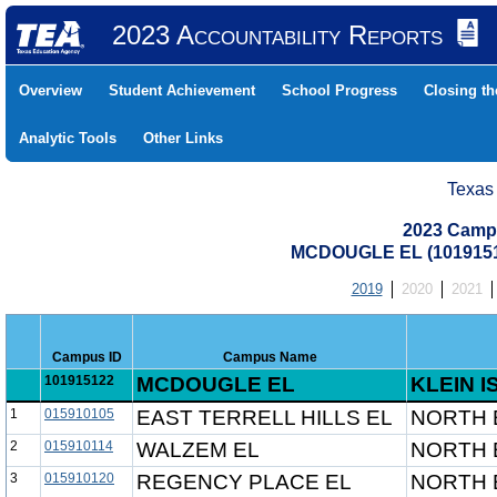
2023 Accountability Reports
Overview
Student Achievement
School Progress
Closing t
Analytic Tools
Other Links
Texas
2023 Camp
MCDOUGLE EL (1019151
2019
2020
2021
Campus ID
Campus Name
101915122
MCDOUGLE EL
KLEIN I
1
015910105
EAST TERRELL HILLS EL
NORTH 
2
015910114
WALZEM EL
NORTH 
3
015910120
REGENCY PLACE EL
NORTH 