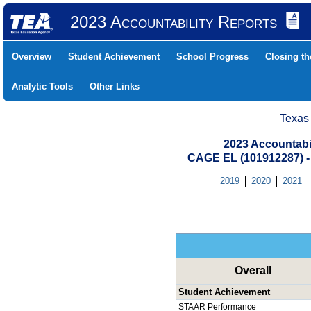
2023 Accountability Reports
Overview
Student Achievement
School Progress
Closing t
Analytic Tools
Other Links
Texas
2023 Accountabi
CAGE EL (101912287)
2019
2020
2021
Overall
Student Achievement
STAAR Performance