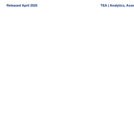
Released April 2025
TEA | Analytics, Ass