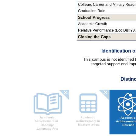
College, Career and Military Read
Graduation Rate
School Progress
Academic Growth
Relative Performance (Eco Dis: 90
Closing the Gaps
Identification
This campus is not identified
targeted support and impr
Distin