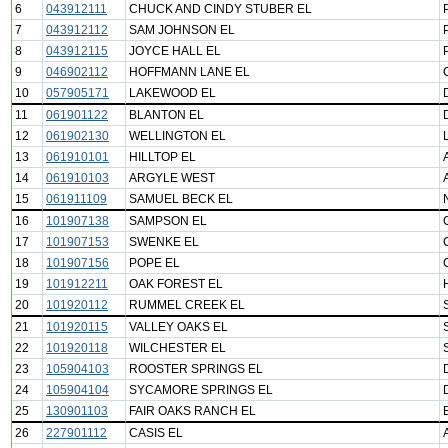
6
043912111
CHUCK AND CINDY STUBER EL
7
043912112
SAM JOHNSON EL
8
043912115
JOYCE HALL EL
9
046902112
HOFFMANN LANE EL
10
057905171
LAKEWOOD EL
11
061901122
BLANTON EL
12
061902130
WELLINGTON EL
13
061910101
HILLTOP EL
14
061910103
ARGYLE WEST
15
061911109
SAMUEL BECK EL
16
101907138
SAMPSON EL
17
101907153
SWENKE EL
18
101907156
POPE EL
19
101912211
OAK FOREST EL
20
101920112
RUMMEL CREEK EL
21
101920115
VALLEY OAKS EL
22
101920118
WILCHESTER EL
23
105904103
ROOSTER SPRINGS EL
24
105904104
SYCAMORE SPRINGS EL
25
130901103
FAIR OAKS RANCH EL
26
227901112
CASIS EL