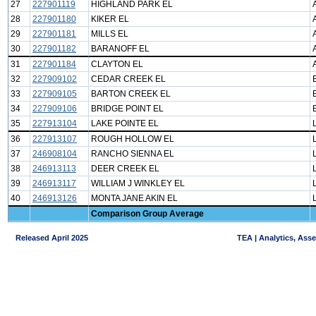
27
227901119
HIGHLAND PARK EL
28
227901180
KIKER EL
29
227901181
MILLS EL
30
227901182
BARANOFF EL
31
227901184
CLAYTON EL
32
227909102
CEDAR CREEK EL
33
227909105
BARTON CREEK EL
34
227909106
BRIDGE POINT EL
35
227913104
LAKE POINTE EL
36
227913107
ROUGH HOLLOW EL
37
246908104
RANCHO SIENNA EL
38
246913113
DEER CREEK EL
39
246913117
WILLIAM J WINKLEY EL
40
246913126
MONTA JANE AKIN EL
Comparison Group Average
Released April 2025
TEA | Analytics, Ass