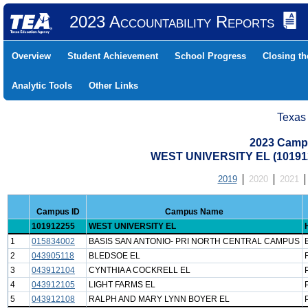
2023 Accountability Reports
Overview
Student Achievement
School Progress
Closing t
Analytic Tools
Other Links
Texas
2023 Camp
WEST UNIVERSITY EL (10191
2019
2020
2021
Campus ID
Campus Name
101912255
WEST UNIVERSITY EL
1
015834002
BASIS SAN ANTONIO- PRI NORTH CENTRAL CAMPUS
2
043905118
BLEDSOE EL
3
043912104
CYNTHIA A COCKRELL EL
4
043912105
LIGHT FARMS EL
5
043912108
RALPH AND MARY LYNN BOYER EL