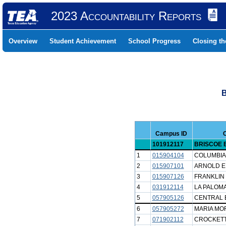
2023 Accountability Reports
Overview
Student Achievement
School Progress
Closing t
B
Campus ID
101912117
BRISCOE 
1
015904104
COLUMBIA
2
015907101
ARNOLD E
3
015907126
FRANKLIN
4
031912114
LA PALOMA
5
057905126
CENTRAL 
6
057905272
MARIA MO
7
071902112
CROCKETT