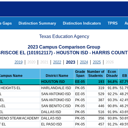
he Gaps
Distinction Summary
Distinction Indicators
TPRS
A
Texas Education Agency
2023 Campus Comparison Group
RISCOE EL (101912117) - HOUSTON ISD - HARRIS COUN
2019
2020
2021
2022
2023
2024
2025
2026
Grade
Number of
Econ
Campus Name
District Name
Span
Students
Disadv
EB
EL
HOUSTON ISD
EE-05
193
94.8%
47.7
 HEIGHTS EL
HARLANDALE ISD
PK-05
319
91.8%
51.7
L
SAN ANTONIO ISD
EE-05
529
92.2%
48.2
 EL
SAN ANTONIO ISD
PK-05
387
93.3%
42.4
 EL
SAN BENITO CISD
PK-05
446
90.8%
46.2
EL
DALLAS ISD
PK-05
516
91.9%
43.6
RENO STEAM ACADEMY
DALLAS ISD
PK-05
356
93.8%
50.6
 EL
EL PASO ISD
PK-05
457
91.2%
49.5