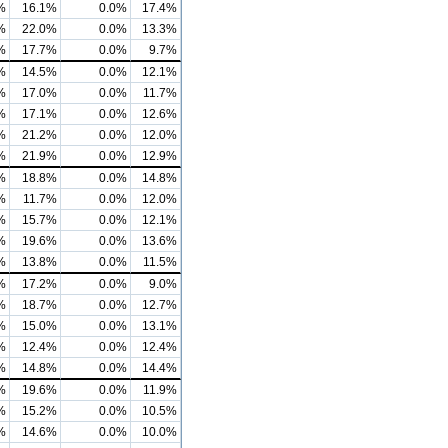
%
16.1%
0.0%
17.4%
%
22.0%
0.0%
13.3%
%
17.7%
0.0%
9.7%
%
14.5%
0.0%
12.1%
%
17.0%
0.0%
11.7%
%
17.1%
0.0%
12.6%
%
21.2%
0.0%
12.0%
%
21.9%
0.0%
12.9%
%
18.8%
0.0%
14.8%
%
11.7%
0.0%
12.0%
%
15.7%
0.0%
12.1%
%
19.6%
0.0%
13.6%
%
13.8%
0.0%
11.5%
%
17.2%
0.0%
9.0%
%
18.7%
0.0%
12.7%
%
15.0%
0.0%
13.1%
%
12.4%
0.0%
12.4%
%
14.8%
0.0%
14.4%
%
19.6%
0.0%
11.9%
%
15.2%
0.0%
10.5%
%
14.6%
0.0%
10.0%