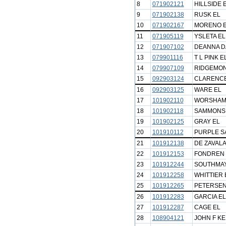
8
071902121
HILLSIDE 
9
071902138
RUSK EL
10
071902167
MORENO 
11
071905119
YSLETA EL
12
071907102
DEANNA D
13
079901116
T L PINK E
14
079907109
RIDGEMON
15
092903124
CLARENCE
16
092903125
WARE EL
17
101902110
WORSHAM
18
101902118
SAMMONS
19
101902125
GRAY EL
20
101910112
PURPLE S
21
101912138
DE ZAVALA
22
101912153
FONDREN 
23
101912244
SOUTHMAY
24
101912258
WHITTIER 
25
101912265
PETERSEN
26
101912283
GARCIA EL
27
101912287
CAGE EL
28
108904121
JOHN F K