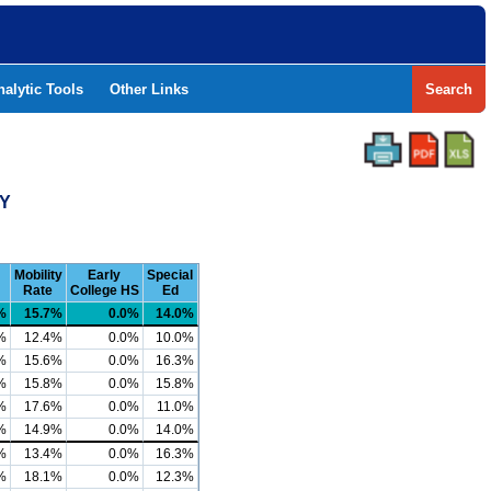
nalytic Tools
Other Links
Search
TY
Mobility
Early
Special
Rate
College HS
Ed
%
15.7%
0.0%
14.0%
%
12.4%
0.0%
10.0%
%
15.6%
0.0%
16.3%
%
15.8%
0.0%
15.8%
%
17.6%
0.0%
11.0%
%
14.9%
0.0%
14.0%
%
13.4%
0.0%
16.3%
%
18.1%
0.0%
12.3%