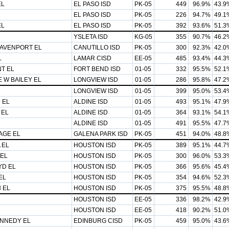
EL
EL PASO ISD
PK-05
449
96.9%
43.9
EL PASO ISD
PK-05
226
94.7%
49.1
EL
EL PASO ISD
PK-05
392
93.6%
51.3
YSLETA ISD
KG-05
355
90.7%
46.2
AVENPORT EL
CANUTILLO ISD
PK-05
300
92.3%
42.0
L
LAMAR CISD
EE-05
485
93.4%
44.3
T EL
FORT BEND ISD
01-05
332
95.5%
52.1
 W BAILEY EL
LONGVIEW ISD
01-05
286
95.8%
47.2
LONGVIEW ISD
01-05
399
95.0%
53.4
 EL
ALDINE ISD
01-05
493
95.1%
47.9
 EL
ALDINE ISD
01-05
364
93.1%
54.1
ALDINE ISD
01-05
491
95.5%
47.7
AGE EL
GALENA PARK ISD
PK-05
451
94.0%
48.8
 EL
HOUSTON ISD
PK-05
389
95.1%
44.7
EL
HOUSTON ISD
PK-05
300
96.0%
53.3
D EL
HOUSTON ISD
PK-05
366
95.6%
45.4
EL
HOUSTON ISD
PK-05
354
94.6%
52.3
 EL
HOUSTON ISD
PK-05
375
95.5%
48.8
HOUSTON ISD
EE-05
336
98.2%
42.9
HOUSTON ISD
EE-05
418
90.2%
51.0
ENNEDY EL
EDINBURG CISD
PK-05
459
95.0%
43.6