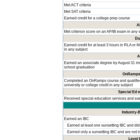
Met ACT criteria
Met SAT criteria
Earned credit for a college prep course
A
Met criterion score on an AP/IB exam in any 
Du
Earned credit for at least 3 hours in RLA or 
in any subject
A
Earned an associate degree by August 31 im
school graduation
OnRamps 
Completed an OnRamps course and qualified f
university or college credit in any subject
Special Ed 
Received special education services and e
Industry-B
Earned an IBC
Earned at least one sunsetting IBC and did
Earned only a sunsetting IBC and are not i
Level I