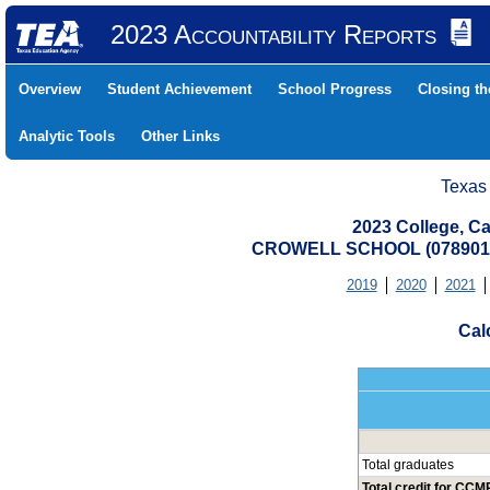
2023 Accountability Reports
Overview
Student Achievement
School Progress
Closing t
Analytic Tools
Other Links
Texas
2023 College, Ca
CROWELL SCHOOL (0789010
2019
2020
2021
Cal
Total graduates
Total credit for CCMR