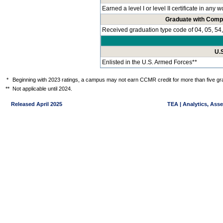
Earned a level I or level II certificate in any
Graduate with Comp
Received graduation type code of 04, 05, 54,
U.
Enlisted in the U.S. Armed Forces**
*
Beginning with 2023 ratings, a campus may not earn CCMR credit for more than five gra
**
Not applicable until 2024.
Released April 2025
TEA | Analytics, Ass