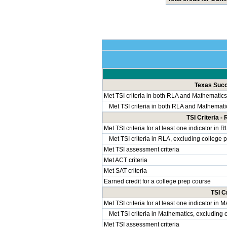
Texas Succe
Met TSI criteria in both RLA and Mathematics
Met TSI criteria in both RLA and Mathemati
TSI Criteria 
Met TSI criteria for at least one indicator in 
Met TSI criteria in RLA, excluding college 
Met TSI assessment criteria
Met ACT criteria
Met SAT criteria
Earned credit for a college prep course
TSI C
Met TSI criteria for at least one indicator in 
Met TSI criteria in Mathematics, excluding 
Met TSI assessment criteria