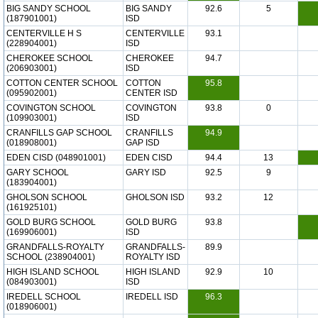
BIG SANDY SCHOOL
BIG SANDY
92.6
5
(187901001)
ISD
CENTERVILLE H S
CENTERVILLE
93.1
(228904001)
ISD
CHEROKEE SCHOOL
CHEROKEE
94.7
(206903001)
ISD
COTTON CENTER SCHOOL
COTTON
95.8
(095902001)
CENTER ISD
COVINGTON SCHOOL
COVINGTON
93.8
0
(109903001)
ISD
CRANFILLS GAP SCHOOL
CRANFILLS
94.9
(018908001)
GAP ISD
EDEN CISD (048901001)
EDEN CISD
94.4
13
GARY SCHOOL
GARY ISD
92.5
9
(183904001)
GHOLSON SCHOOL
GHOLSON ISD
93.2
12
(161925101)
GOLD BURG SCHOOL
GOLD BURG
93.8
(169906001)
ISD
GRANDFALLS-ROYALTY
GRANDFALLS-
89.9
SCHOOL (238904001)
ROYALTY ISD
HIGH ISLAND SCHOOL
HIGH ISLAND
92.9
10
(084903001)
ISD
IREDELL SCHOOL
IREDELL ISD
96.3
(018906001)