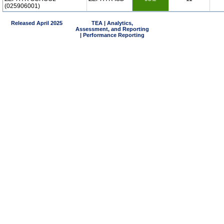
(025906001)
Released April 2025
TEA | Analytics,
Assessment, and Reporting
| Performance Reporting