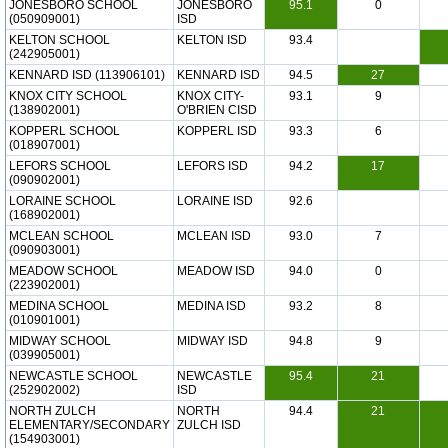
JONESBORO SCHOOL
JONESBORO
95.1
0
(050909001)
ISD
KELTON SCHOOL
KELTON ISD
93.4
(242905001)
KENNARD ISD (113906101)
KENNARD ISD
94.5
27
KNOX CITY SCHOOL
KNOX CITY-
93.1
9
(138902001)
O'BRIEN CISD
KOPPERL SCHOOL
KOPPERL ISD
93.3
6
(018907001)
LEFORS SCHOOL
LEFORS ISD
94.2
17
(090902001)
LORAINE SCHOOL
LORAINE ISD
92.6
(168902001)
MCLEAN SCHOOL
MCLEAN ISD
93.0
7
(090903001)
MEADOW SCHOOL
MEADOW ISD
94.0
0
(223902001)
MEDINA SCHOOL
MEDINA ISD
93.2
8
(010901001)
MIDWAY SCHOOL
MIDWAY ISD
94.8
9
(039905001)
NEWCASTLE SCHOOL
NEWCASTLE
95.4
21
(252902002)
ISD
NORTH ZULCH
NORTH
94.4
21
ELEMENTARY/SECONDARY
ZULCH ISD
(154903001)