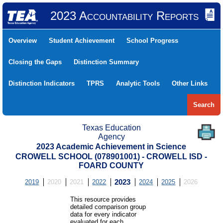
2023 Accountability Reports
Overview
Student Achievement
School Progress
Closing the Gaps
Distinction Summary
Distinction Indicators
TPRS
Analytic Tools
Other Links
Search
Texas Education
Agency
2023 Academic Achievement in Science
CROWELL SCHOOL (078901001) - CROWELL ISD -
FOARD COUNTY
2019
2020
2021
2022
2023
2024
2025
2026
This resource provides
detailed comparison group
data for every indicator
evaluated for each