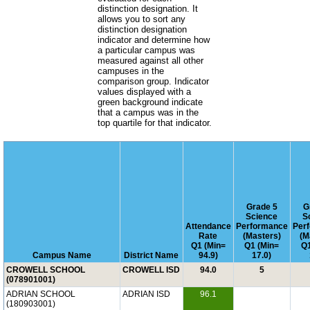
distinction designation. It
allows you to sort any
distinction designation
indicator and determine how
a particular campus was
measured against all other
campuses in the
comparison group. Indicator
values displayed with a
green background indicate
that a campus was in the
top quartile for that indicator.
Grade 5
G
Science
S
Attendance
Performance
Per
Rate
(Masters)
(M
Q1 (Min=
Q1 (Min=
Q1
Campus Name
District Name
94.9)
17.0)
CROWELL SCHOOL
CROWELL ISD
94.0
5
(078901001)
ADRIAN SCHOOL
ADRIAN ISD
96.1
(180903001)