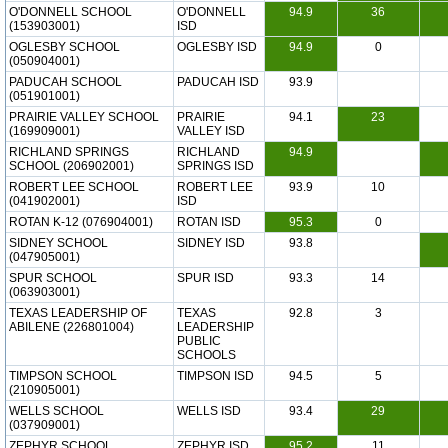
O'DONNELL SCHOOL
O'DONNELL
94.9
36
(153903001)
ISD
OGLESBY SCHOOL
OGLESBY ISD
94.9
0
(050904001)
PADUCAH SCHOOL
PADUCAH ISD
93.9
(051901001)
PRAIRIE VALLEY SCHOOL
PRAIRIE
94.1
23
(169909001)
VALLEY ISD
RICHLAND SPRINGS
RICHLAND
94.9
SCHOOL (206902001)
SPRINGS ISD
ROBERT LEE SCHOOL
ROBERT LEE
93.9
10
(041902001)
ISD
ROTAN K-12 (076904001)
ROTAN ISD
95.3
0
SIDNEY SCHOOL
SIDNEY ISD
93.8
(047905001)
SPUR SCHOOL
SPUR ISD
93.3
14
(063903001)
TEXAS LEADERSHIP OF
TEXAS
92.8
3
ABILENE (226801004)
LEADERSHIP
PUBLIC
SCHOOLS
TIMPSON SCHOOL
TIMPSON ISD
94.5
5
(210905001)
WELLS SCHOOL
WELLS ISD
93.4
29
(037909001)
ZEPHYR SCHOOL
ZEPHYR ISD
95.2
11