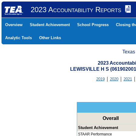
2023 Accountability Reports
Overview
Student Achievement
School Progress
Closing t
Analytic Tools
Other Links
Texas
2023 Accountabi
LEWISVILLE H S (06190200
2019
2020
2021
Overall
Student Achievement
STAAR Performance