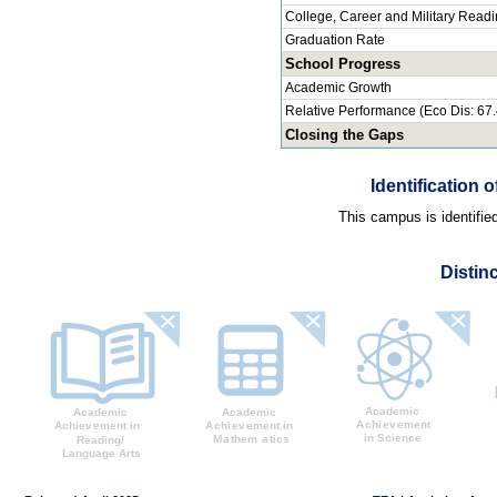
College, Career and Military Read
Graduation Rate
School Progress
Academic Growth
Relative Performance (Eco Dis: 67
Closing the Gaps
Identification
This campus is identifie
Distin