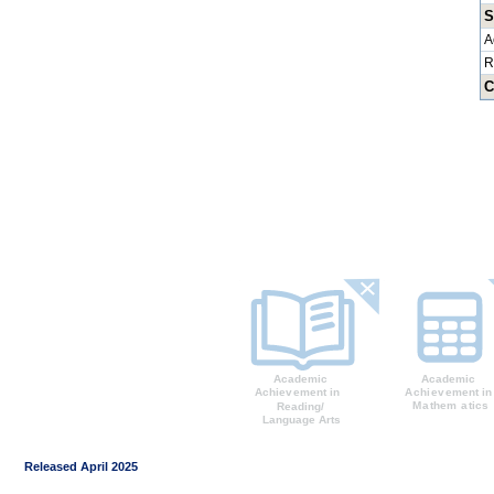
S
A
R
C
Released April 2025