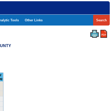
nalytic Tools
Other Links
Search
OUNTY
f
ng