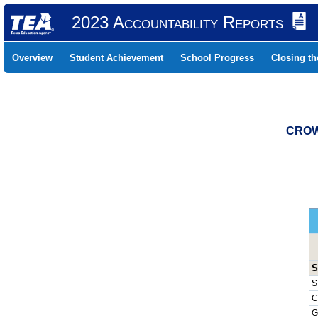
2023 Accountability Reports
Overview
Student Achievement
School Progress
Closing t
CROW
S
S
C
G