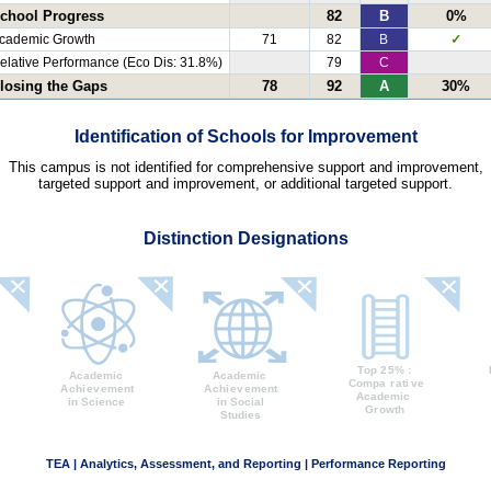
chool Progress
82
B
0%
cademic Growth
71
82
B
✓
elative Performance (Eco Dis: 31.8%)
79
C
losing the Gaps
78
92
A
30%
Identification of Schools for Improvement
This campus is not identified for comprehensive support and improvement,
targeted support and improvement, or additional targeted support.
Distinction Designations
TEA | Analytics, Assessment, and Reporting | Performance Reporting