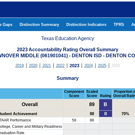
he Gaps
Distinction Summary
Distinction Indicators
TPRS
A
Texas Education Agency
2023 Accountability Rating Overall Summary
NOVER MIDDLE (061901041) - DENTON ISD - DENTON C
2019
2020
2021
2022
2023
2024
2025
2026
Summary
Component
Scaled
Proportion o
Score
Score
Rating
Overall Rati
Overall
89
B
tudent Achievement
88
B
70%
TAAR Performance
58
88
ollege, Career and Military Readiness
raduation Rate