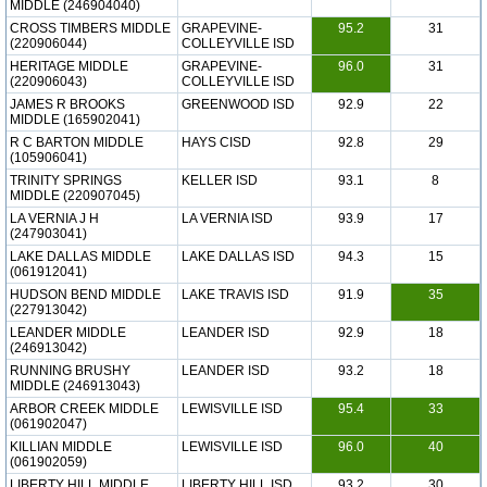
MIDDLE (246904040)
CROSS TIMBERS MIDDLE
GRAPEVINE-
95.2
31
(220906044)
COLLEYVILLE ISD
HERITAGE MIDDLE
GRAPEVINE-
96.0
31
(220906043)
COLLEYVILLE ISD
JAMES R BROOKS
GREENWOOD ISD
92.9
22
MIDDLE (165902041)
R C BARTON MIDDLE
HAYS CISD
92.8
29
(105906041)
TRINITY SPRINGS
KELLER ISD
93.1
8
MIDDLE (220907045)
LA VERNIA J H
LA VERNIA ISD
93.9
17
(247903041)
LAKE DALLAS MIDDLE
LAKE DALLAS ISD
94.3
15
(061912041)
HUDSON BEND MIDDLE
LAKE TRAVIS ISD
91.9
35
(227913042)
LEANDER MIDDLE
LEANDER ISD
92.9
18
(246913042)
RUNNING BRUSHY
LEANDER ISD
93.2
18
MIDDLE (246913043)
ARBOR CREEK MIDDLE
LEWISVILLE ISD
95.4
33
(061902047)
KILLIAN MIDDLE
LEWISVILLE ISD
96.0
40
(061902059)
LIBERTY HILL MIDDLE
LIBERTY HILL ISD
93.2
30