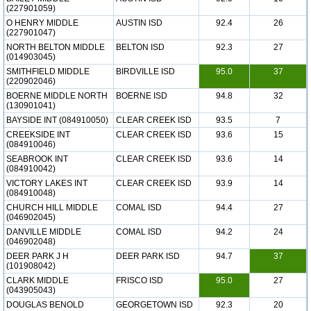
(227901059)
O HENRY MIDDLE
AUSTIN ISD
92.4
26
(227901047)
NORTH BELTON MIDDLE
BELTON ISD
92.3
27
(014903045)
SMITHFIELD MIDDLE
BIRDVILLE ISD
95.0
37
(220902046)
BOERNE MIDDLE NORTH
BOERNE ISD
94.8
32
(130901041)
BAYSIDE INT (084910050)
CLEAR CREEK ISD
93.5
7
CREEKSIDE INT
CLEAR CREEK ISD
93.6
15
(084910046)
SEABROOK INT
CLEAR CREEK ISD
93.6
14
(084910042)
VICTORY LAKES INT
CLEAR CREEK ISD
93.9
14
(084910048)
CHURCH HILL MIDDLE
COMAL ISD
94.4
27
(046902045)
DANVILLE MIDDLE
COMAL ISD
94.2
24
(046902048)
DEER PARK J H
DEER PARK ISD
94.7
37
(101908042)
CLARK MIDDLE
FRISCO ISD
95.0
27
(043905043)
DOUGLAS BENOLD
GEORGETOWN ISD
92.3
20