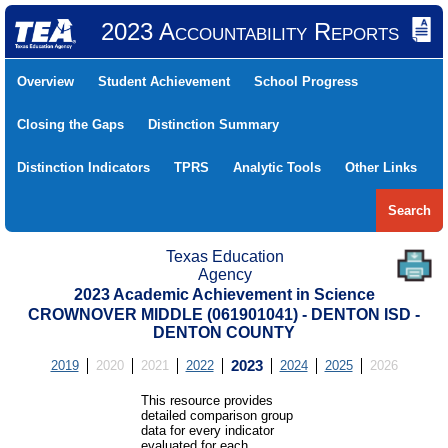
2023 Accountability Reports
Overview
Student Achievement
School Progress
Closing the Gaps
Distinction Summary
Distinction Indicators
TPRS
Analytic Tools
Other Links
Search
Texas Education
Agency
2023 Academic Achievement in Science
CROWNOVER MIDDLE (061901041) - DENTON ISD -
DENTON COUNTY
2019
2020
2021
2022
2023
2024
2025
2026
This resource provides
detailed comparison group
data for every indicator
evaluated for each