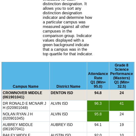
distinction designation. It
allows you to sort any
distinction designation
indicator and determine how
a particular campus was
measured against all other
campuses in the
comparison group. Indicator
values displayed with a
green background indicate
that a campus was in the
top quartile for that indicator.
Grade 8
Science
Attendance
Performance
Rate
(Masters)
Q1 (Min=
Q1 (Min=
Campus Name
District Name
95.0)
32.5)
CROWNOVER MIDDLE
DENTON ISD
94.8
24
(061901041)
DR RONALD E MCNAIR J
ALVIN ISD
96.3
41
H (020901048)
NOLAN RYAN J H
ALVIN ISD
95.8
24
(020901045)
AUBREY MIDDLE
AUBREY ISD
94.1
19
(061907041)
BAILEY MIDDLE
AUSTIN ISD
92.0
10