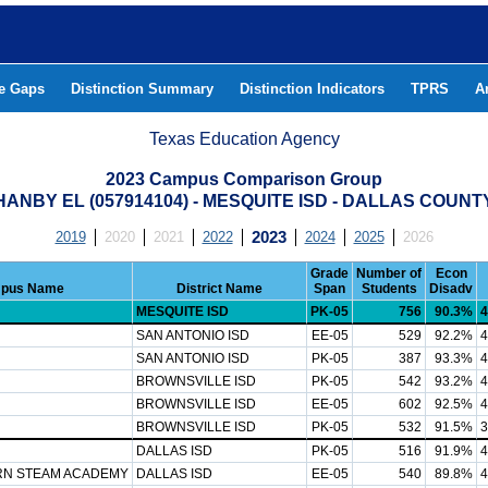
he Gaps
Distinction Summary
Distinction Indicators
TPRS
A
Texas Education Agency
2023 Campus Comparison Group
HANBY EL (057914104) - MESQUITE ISD - DALLAS COUNT
2019
2020
2021
2022
2023
2024
2025
2026
Grade
Number of
Econ
pus Name
District Name
Span
Students
Disadv
MESQUITE ISD
PK-05
756
90.3%
4
SAN ANTONIO ISD
EE-05
529
92.2%
4
SAN ANTONIO ISD
PK-05
387
93.3%
4
BROWNSVILLE ISD
PK-05
542
93.2%
4
BROWNSVILLE ISD
EE-05
602
92.5%
4
BROWNSVILLE ISD
PK-05
532
91.5%
3
DALLAS ISD
PK-05
516
91.9%
4
RN STEAM ACADEMY
DALLAS ISD
EE-05
540
89.8%
4