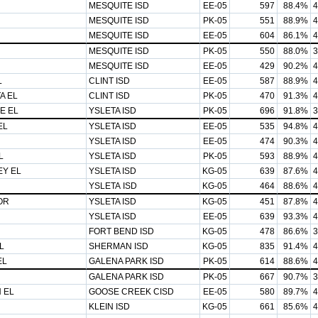
MESQUITE ISD
EE-05
597
88.4%
4
MESQUITE ISD
PK-05
551
88.9%
4
MESQUITE ISD
EE-05
604
86.1%
4
MESQUITE ISD
PK-05
550
88.0%
3
MESQUITE ISD
EE-05
429
90.2%
4
L
CLINT ISD
EE-05
587
88.9%
4
A EL
CLINT ISD
PK-05
470
91.3%
4
E EL
YSLETA ISD
PK-05
696
91.8%
3
EL
YSLETA ISD
EE-05
535
94.8%
4
YSLETA ISD
EE-05
474
90.3%
4
L
YSLETA ISD
PK-05
593
88.9%
4
EY EL
YSLETA ISD
KG-05
639
87.6%
4
YSLETA ISD
KG-05
464
88.6%
4
OR
YSLETA ISD
KG-05
451
87.8%
4
YSLETA ISD
EE-05
639
93.3%
4
FORT BEND ISD
KG-05
478
86.6%
3
L
SHERMAN ISD
KG-05
835
91.4%
4
EL
GALENA PARK ISD
PK-05
614
88.6%
4
GALENA PARK ISD
PK-05
667
90.7%
3
 EL
GOOSE CREEK CISD
EE-05
580
89.7%
4
KLEIN ISD
KG-05
661
85.6%
4