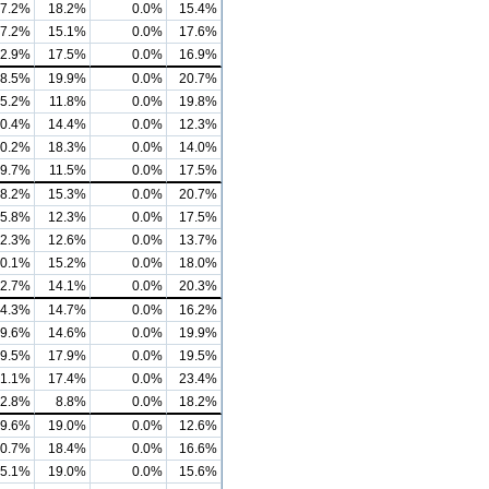
7.2%
18.2%
0.0%
15.4%
7.2%
15.1%
0.0%
17.6%
2.9%
17.5%
0.0%
16.9%
8.5%
19.9%
0.0%
20.7%
5.2%
11.8%
0.0%
19.8%
0.4%
14.4%
0.0%
12.3%
0.2%
18.3%
0.0%
14.0%
9.7%
11.5%
0.0%
17.5%
8.2%
15.3%
0.0%
20.7%
5.8%
12.3%
0.0%
17.5%
2.3%
12.6%
0.0%
13.7%
0.1%
15.2%
0.0%
18.0%
2.7%
14.1%
0.0%
20.3%
4.3%
14.7%
0.0%
16.2%
9.6%
14.6%
0.0%
19.9%
9.5%
17.9%
0.0%
19.5%
1.1%
17.4%
0.0%
23.4%
2.8%
8.8%
0.0%
18.2%
9.6%
19.0%
0.0%
12.6%
0.7%
18.4%
0.0%
16.6%
5.1%
19.0%
0.0%
15.6%