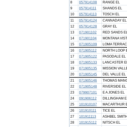
8
057914108
RANGE EL
9
057914111
SHANDS EL
10
057914113
TOSCH EL
11
057914124
CANNADAY EL
12
057914128
GRAY EL
13
071901102
RED SANDS E
14
071901104
MONTANA VIST
15
071905109
LOMA TERRAC
16
071905112
NORTH LOOP 
17
071905122
PASODALE EL
18
071905133
LANCASTER E
19
071905135
MISSION VALL
20
071905145
DEL VALLE EL
21
071905146
THOMAS MAN
22
071905148
RIVERSIDE EL
23
079907101
E A JONES EL
24
091906112
DILLINGHAM E
25
101910107
MACARTHUR 
26
101910111
TICE EL
27
101911113
ASHBEL SMITH
28
101915112
NITSCH EL