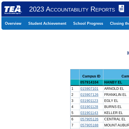
2023 Accountability Reports
Overview
Student Achievement
School Progress
Closing t
Campus ID
Cam
057914104
HANBY EL
1
015907101
ARNOLD EL
2
015907126
FRANKLIN EL
3
031901123
EGLY EL
4
031901128
BURNS EL
5
031901143
KELLER EL
6
057905126
CENTRAL EL
7
057905188
MOUNT AUBU