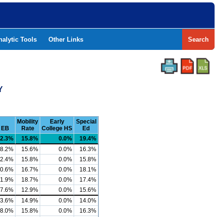
nalytic Tools
Other Links
Search
Y
Mobility
Early
Special
EB
Rate
College HS
Ed
2.3%
15.8%
0.0%
19.4%
8.2%
15.6%
0.0%
16.3%
2.4%
15.8%
0.0%
15.8%
0.6%
16.7%
0.0%
18.1%
1.9%
18.7%
0.0%
17.4%
7.6%
12.9%
0.0%
15.6%
3.6%
14.9%
0.0%
14.0%
8.0%
15.8%
0.0%
16.3%