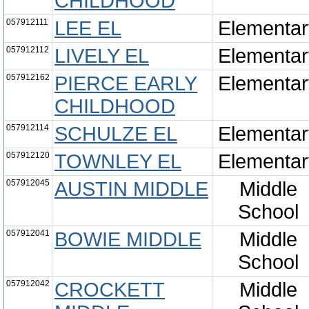
CHILDHOOD
057912111
LEE EL
Elementar
057912112
LIVELY EL
Elementar
057912162
PIERCE EARLY
Elementar
CHILDHOOD
057912114
SCHULZE EL
Elementar
057912120
TOWNLEY EL
Elementar
057912045
AUSTIN MIDDLE
Middle
School
057912041
BOWIE MIDDLE
Middle
School
057912042
CROCKETT
Middle