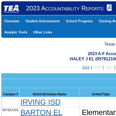
2023 Accountability Reports
Overview
Student Achievement
School Progress
Closing t
Analytic Tools
Other Links
Texas
2023 A-F Acco
HALEY J EL (05791210
2019
2020
2021
Campus #
District/Campus Name
School Type
IRVING ISD
057912101
BARTON EL
Elementar