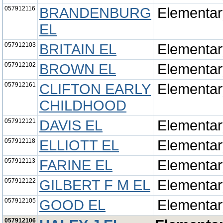
057912116
BRANDENBURG
Elementar
EL
057912103
BRITAIN EL
Elementar
057912102
BROWN EL
Elementar
057912161
CLIFTON EARLY
Elementar
CHILDHOOD
057912121
DAVIS EL
Elementar
057912118
ELLIOTT EL
Elementar
057912113
FARINE EL
Elementar
057912122
GILBERT F M EL
Elementar
057912105
GOOD EL
Elementar
057912106