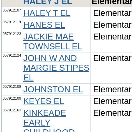
HALEY J EL
Elementa
057912107
HALEY T EL
Elementar
057912119
HANES EL
Elementar
057912123
JACKIE MAE
Elementar
TOWNSELL EL
057912124
JOHN W AND
Elementar
MARGIE STIPES
EL
057912108
JOHNSTON EL
Elementar
057912109
KEYES EL
Elementar
057912163
KINKEADE
Elementar
EARLY