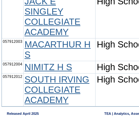
JACK E
High Scho
SINGLEY
COLLEGIATE
ACADEMY
057912003
MACARTHUR H
High Scho
S
057912004
NIMITZ H S
High Scho
057912012
SOUTH IRVING
High Scho
COLLEGIATE
ACADEMY
Released April 2025
TEA | Analytics, Ass