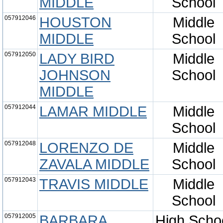
MIDDLE
School
057912046
HOUSTON
Middle
MIDDLE
School
057912050
LADY BIRD
Middle
JOHNSON
School
MIDDLE
057912044
LAMAR MIDDLE
Middle
School
057912048
LORENZO DE
Middle
ZAVALA MIDDLE
School
057912043
TRAVIS MIDDLE
Middle
School
057912005
BARBARA
High Scho