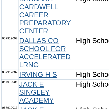
CARDWELL
CAREER
PREPARATORY
CENTER
057912007
DALLAS CO
High Scho
SCHOOL FOR
ACCELERATED
LRNG
057912002
IRVING H S
High Scho
057912006
JACK E
High Scho
SINGLEY
ACADEMY
057912013