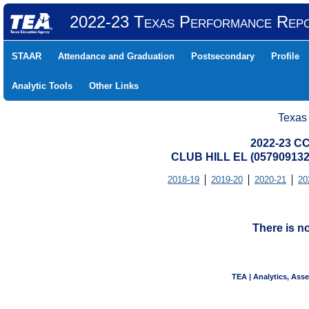
2022-23 Texas Performance Rep
STAAR
Attendance and Graduation
Postsecondary
Profile
Analytic Tools
Other Links
Texas
2022-23 CC
CLUB HILL EL (05790913
2018-19
2019-20
2020-21
20
There is n
TEA | Analytics, Ass