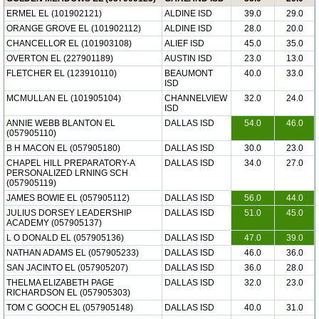
ERMEL EL (101902121)
ALDINE ISD
39.0
29.0
ORANGE GROVE EL (101902112)
ALDINE ISD
28.0
20.0
CHANCELLOR EL (101903108)
ALIEF ISD
45.0
35.0
OVERTON EL (227901189)
AUSTIN ISD
23.0
13.0
FLETCHER EL (123910110)
BEAUMONT
40.0
33.0
ISD
MCMULLAN EL (101905104)
CHANNELVIEW
32.0
24.0
ISD
ANNIE WEBB BLANTON EL
DALLAS ISD
54.0
46.0
(057905110)
B H MACON EL (057905180)
DALLAS ISD
30.0
23.0
CHAPEL HILL PREPARATORY-A
DALLAS ISD
34.0
27.0
PERSONALIZED LRNING SCH
(057905119)
JAMES BOWIE EL (057905112)
DALLAS ISD
56.0
44.0
JULIUS DORSEY LEADERSHIP
DALLAS ISD
51.0
45.0
ACADEMY (057905137)
L O DONALD EL (057905136)
DALLAS ISD
47.0
39.0
NATHAN ADAMS EL (057905233)
DALLAS ISD
46.0
36.0
SAN JACINTO EL (057905207)
DALLAS ISD
36.0
28.0
THELMA ELIZABETH PAGE
DALLAS ISD
32.0
23.0
RICHARDSON EL (057905303)
TOM C GOOCH EL (057905148)
DALLAS ISD
40.0
31.0