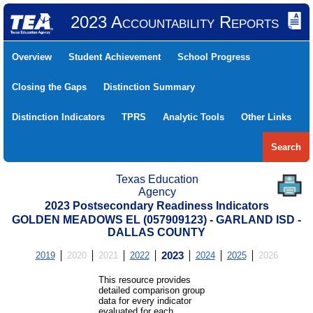
2023 Accountability Reports
Overview
Student Achievement
School Progress
Closing the Gaps
Distinction Summary
Distinction Indicators
TPRS
Analytic Tools
Other Links
Search
Texas Education
Agency
2023 Postsecondary Readiness Indicators
GOLDEN MEADOWS EL (057909123) - GARLAND ISD -
DALLAS COUNTY
2019
2020
2021
2022
2023
2024
2025
2026
This resource provides
detailed comparison group
data for every indicator
evaluated for each