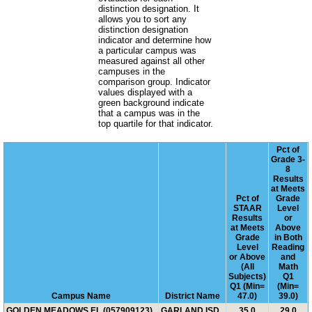
distinction designation. It
allows you to sort any
distinction designation
indicator and determine how
a particular campus was
measured against all other
campuses in the
comparison group. Indicator
values displayed with a
green background indicate
that a campus was in the
top quartile for that indicator.
Pct of
Grade 3-
8
Results
at Meets
Pct of
Grade
STAAR
Level
Results
or
at Meets
Above
Grade
in Both
Level
Reading
or Above
and
(All
Math
Subjects)
Q1
Q1 (Min=
(Min=
Campus Name
District Name
47.0)
39.0)
GOLDEN MEADOWS EL (057909123)
GARLAND ISD
35.0
29.0