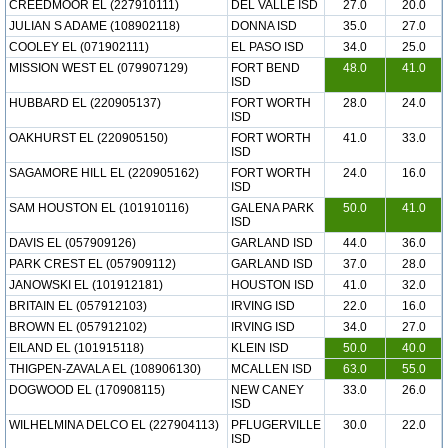
CREEDMOOR EL (227910111)
DEL VALLE ISD
27.0
20.0
JULIAN S ADAME (108902118)
DONNA ISD
35.0
27.0
COOLEY EL (071902111)
EL PASO ISD
34.0
25.0
MISSION WEST EL (079907129)
FORT BEND
48.0
41.0
ISD
HUBBARD EL (220905137)
FORT WORTH
28.0
24.0
ISD
OAKHURST EL (220905150)
FORT WORTH
41.0
33.0
ISD
SAGAMORE HILL EL (220905162)
FORT WORTH
24.0
16.0
ISD
SAM HOUSTON EL (101910116)
GALENA PARK
50.0
41.0
ISD
DAVIS EL (057909126)
GARLAND ISD
44.0
36.0
PARK CREST EL (057909112)
GARLAND ISD
37.0
28.0
JANOWSKI EL (101912181)
HOUSTON ISD
41.0
32.0
BRITAIN EL (057912103)
IRVING ISD
22.0
16.0
BROWN EL (057912102)
IRVING ISD
34.0
27.0
EILAND EL (101915118)
KLEIN ISD
50.0
40.0
THIGPEN-ZAVALA EL (108906130)
MCALLEN ISD
63.0
55.0
DOGWOOD EL (170908115)
NEW CANEY
33.0
26.0
ISD
WILHELMINA DELCO EL (227904113)
PFLUGERVILLE
30.0
22.0
ISD