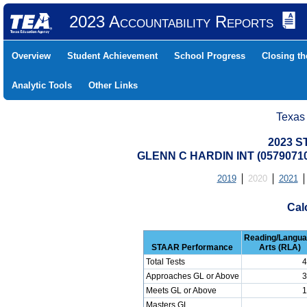
2023 Accountability Reports
Overview
Student Achievement
School Progress
Closing t
Analytic Tools
Other Links
Texas
2023 S
GLENN C HARDIN INT (0579071
2019
2020
2021
Cal
Reading/Langu
STAAR Performance
Arts (RLA)
Total Tests
4
Approaches GL or Above
3
Meets GL or Above
1
Masters GL