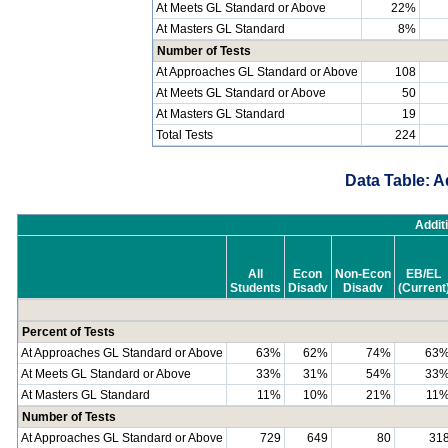
At Meets GL Standard or Above
22%
At Masters GL Standard
8%
Number of Tests
At Approaches GL Standard or Above
108
At Meets GL Standard or Above
50
At Masters GL Standard
19
Total Tests
224
Data Table: A
Addit
All
Econ
Non-Econ
EB/EL
Students
Disadv
Disadv
(Current
Percent of Tests
At Approaches GL Standard or Above
63%
62%
74%
63
At Meets GL Standard or Above
33%
31%
54%
33
At Masters GL Standard
11%
10%
21%
11
Number of Tests
At Approaches GL Standard or Above
729
649
80
31