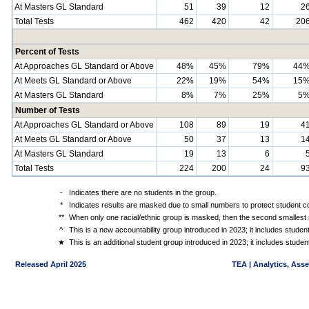
At Masters GL Standard
51
39
12
2
Total Tests
462
420
42
20
Percent of Tests
At Approaches GL Standard or Above
48%
45%
79%
44
At Meets GL Standard or Above
22%
19%
54%
15
At Masters GL Standard
8%
7%
25%
5
Number of Tests
At Approaches GL Standard or Above
108
89
19
4
At Meets GL Standard or Above
50
37
13
1
At Masters GL Standard
19
13
6
Total Tests
224
200
24
9
-
Indicates there are no students in the group.
*
Indicates results are masked due to small numbers to protect student con
**
When only one racial/ethnic group is masked, then the second smallest r
^
This is a new accountability group introduced in 2023; it includes stude
★
This is an additional student group introduced in 2023; it includes stud
Released April 2025
TEA | Analytics, Ass