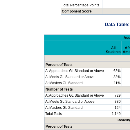
Total Percentage Points
Component Score
Data Table:
Acc
All
Afr
Students
Ame
Percent of Tests
At Approaches GL Standard or Above
63%
At Meets GL Standard or Above
33%
At Masters GL Standard
11%
Number of Tests
At Approaches GL Standard or Above
729
At Meets GL Standard or Above
380
At Masters GL Standard
124
Total Tests
1,149
Readin
Percent of Tests