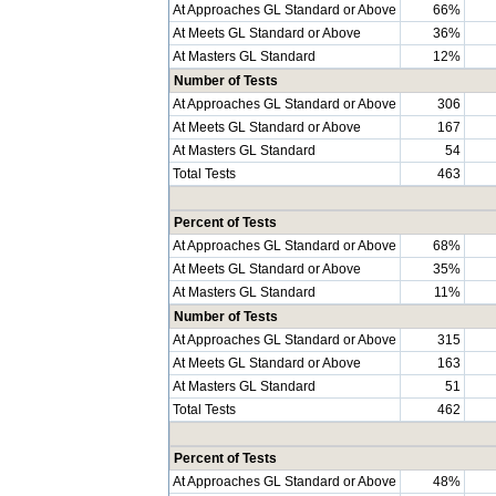
At Approaches GL Standard or Above
66%
At Meets GL Standard or Above
36%
At Masters GL Standard
12%
Number of Tests
At Approaches GL Standard or Above
306
At Meets GL Standard or Above
167
At Masters GL Standard
54
Total Tests
463
Percent of Tests
At Approaches GL Standard or Above
68%
At Meets GL Standard or Above
35%
At Masters GL Standard
11%
Number of Tests
At Approaches GL Standard or Above
315
At Meets GL Standard or Above
163
At Masters GL Standard
51
Total Tests
462
Percent of Tests
At Approaches GL Standard or Above
48%