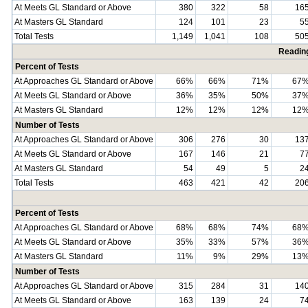
At Meets GL Standard or Above
380
322
58
16
At Masters GL Standard
124
101
23
5
Total Tests
1,149
1,041
108
50
Readin
Percent of Tests
At Approaches GL Standard or Above
66%
66%
71%
67
At Meets GL Standard or Above
36%
35%
50%
37
At Masters GL Standard
12%
12%
12%
12
Number of Tests
At Approaches GL Standard or Above
306
276
30
13
At Meets GL Standard or Above
167
146
21
7
At Masters GL Standard
54
49
5
2
Total Tests
463
421
42
20
Percent of Tests
At Approaches GL Standard or Above
68%
68%
74%
68
At Meets GL Standard or Above
35%
33%
57%
36
At Masters GL Standard
11%
9%
29%
13
Number of Tests
At Approaches GL Standard or Above
315
284
31
14
At Meets GL Standard or Above
163
139
24
7