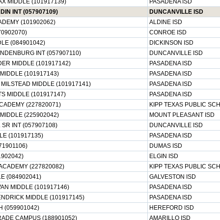
X MIDDLE (101917139)
PASADENA ISD
IN INT (057907109)
DUNCANVILLE ISD
DEMY (101902062)
ALDINE ISD
70902070)
CONROE ISD
LE (084901042)
DICKINSON ISD
NDENBURG INT (057907110)
DUNCANVILLE ISD
ER MIDDLE (101917142)
PASADENA ISD
MIDDLE (101917143)
PASADENA ISD
MILSTEAD MIDDLE (101917141)
PASADENA ISD
S MIDDLE (101917147)
PASADENA ISD
CADEMY (227820071)
KIPP TEXAS PUBLIC SC
MIDDLE (225902042)
MOUNT PLEASANT ISD
 SR INT (057907108)
DUNCANVILLE ISD
E (101917135)
PASADENA ISD
71901106)
DUMAS ISD
1902042)
ELGIN ISD
ACADEMY (227820082)
KIPP TEXAS PUBLIC SC
E (084902041)
GALVESTON ISD
AN MIDDLE (101917146)
PASADENA ISD
NDRICK MIDDLE (101917145)
PASADENA ISD
 (059901042)
HEREFORD ISD
RADE CAMPUS (188901052)
AMARILLO ISD