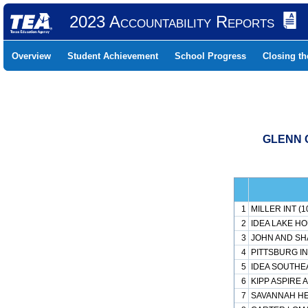
2023 Accountability Reports
Overview
Student Achievement
School Progress
Closing t
GLENN C
1
MILLER INT (1
2
IDEA LAKE H
3
JOHN AND SH
4
PITTSBURG IN
5
IDEA SOUTHE
6
KIPP ASPIRE 
7
SAVANNAH HEI