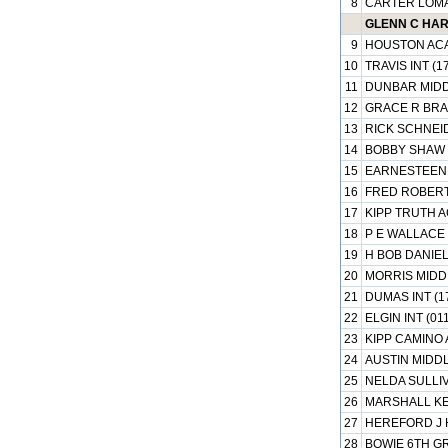
8
CARTER LOMA
GLENN C HARD
9
HOUSTON ACA
10
TRAVIS INT (1
11
DUNBAR MIDD
12
GRACE R BRA
13
RICK SCHNEID
14
BOBBY SHAW 
15
EARNESTEEN 
16
FRED ROBERT
17
KIPP TRUTH A
18
P E WALLACE 
19
H BOB DANIEL
20
MORRIS MIDDL
21
DUMAS INT (1
22
ELGIN INT (01
23
KIPP CAMINO 
24
AUSTIN MIDDL
25
NELDA SULLIV
26
MARSHALL KE
27
HEREFORD J H
28
BOWIE 6TH G