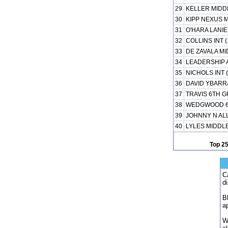
29
KELLER MIDDL
30
KIPP NEXUS M
31
O'HARA LANIE
32
COLLINS INT 
33
DE ZAVALA MI
34
LEADERSHIP 
35
NICHOLS INT 
36
DAVID YBARRA
37
TRAVIS 6TH 
38
WEDGWOOD 6T
39
JOHNNY N AL
40
LYLES MIDDLE
Top 2
C
d
B
a
W