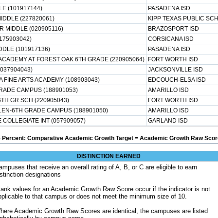
E (101917144)
PASADENA ISD
IDDLE (227820061)
KIPP TEXAS PUBLIC SC
R MIDDLE (020905116)
BRAZOSPORT ISD
(175903042)
CORSICANA ISD
DDLE (101917136)
PASADENA ISD
ACADEMY AT FOREST OAK 6TH GRADE (220905064)
FORT WORTH ISD
(037904043)
JACKSONVILLE ISD
 FINE ARTS ACADEMY (108903043)
EDCOUCH-ELSA ISD
GRADE CAMPUS (188901053)
AMARILLO ISD
H GR SCH (220905043)
FORT WORTH ISD
LEN-6TH GRADE CAMPUS (188901050)
AMARILLO ISD
 COLLEGIATE INT (057909057)
GARLAND ISD
5 Percent: Comparative Academic Growth Target = Academic Growth Raw Score
DISTINCTION EARNED
ampuses that receive an overall rating of A, B, or C are eligible to earn
istinction designations
lank values for an Academic Growth Raw Score occur if the indicator is not
pplicable to that campus or does not meet the minimum size of 10.
here Academic Growth Raw Scores are identical, the campuses are listed