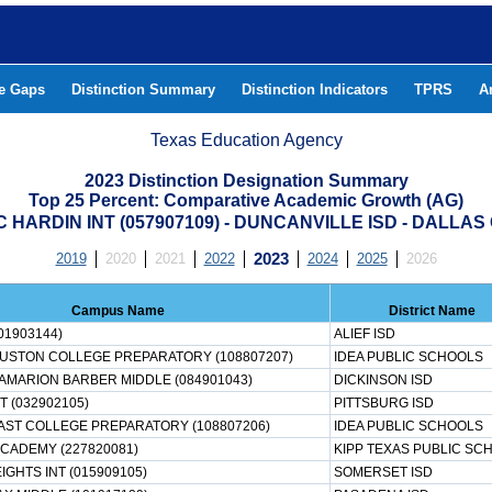
he Gaps
Distinction Summary
Distinction Indicators
TPRS
A
Texas Education Agency
2023 Distinction Designation Summary
Top 25 Percent: Comparative Academic Growth (AG)
 HARDIN INT (057907109) - DUNCANVILLE ISD - DALLA
2019
2020
2021
2022
2023
2024
2025
2026
Campus Name
District Name
01903144)
ALIEF ISD
OUSTON COLLEGE PREPARATORY (108807207)
IDEA PUBLIC SCHOOLS
AMARION BARBER MIDDLE (084901043)
DICKINSON ISD
T (032902105)
PITTSBURG ISD
AST COLLEGE PREPARATORY (108807206)
IDEA PUBLIC SCHOOLS
ACADEMY (227820081)
KIPP TEXAS PUBLIC SC
GHTS INT (015909105)
SOMERSET ISD