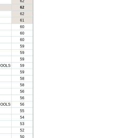
62
62
62
61
60
60
60
59
59
59
HOOLS
59
59
58
58
56
56
HOOLS
56
55
54
53
52
50