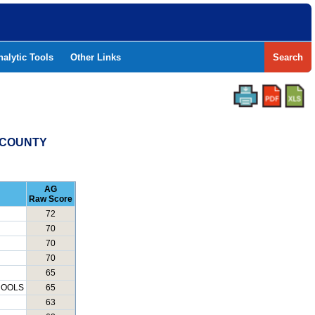
nalytic Tools
Other Links
Search
S COUNTY
AG
Raw Score
72
70
70
70
65
HOOLS
65
63