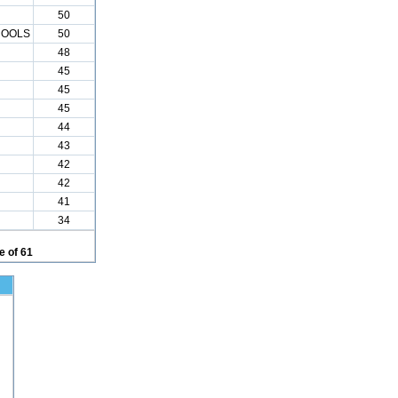
50
HOOLS
50
48
45
45
45
44
43
42
42
41
34
 of 61