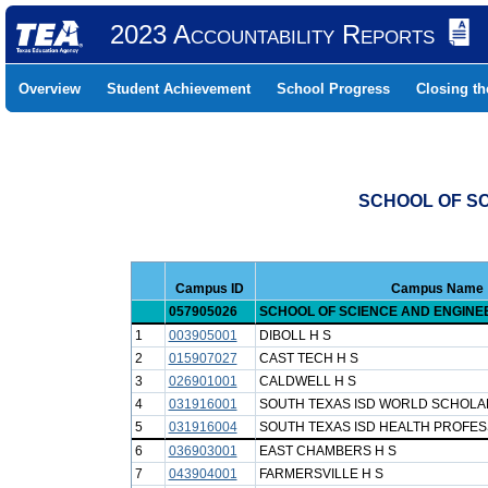
2023 Accountability Reports
Overview
Student Achievement
School Progress
Closing t
SCHOOL OF SC
Campus ID
Campus Name
057905026
SCHOOL OF SCIENCE AND ENGINE
1
003905001
DIBOLL H S
2
015907027
CAST TECH H S
3
026901001
CALDWELL H S
4
031916001
SOUTH TEXAS ISD WORLD SCHOLA
5
031916004
SOUTH TEXAS ISD HEALTH PROFES
6
036903001
EAST CHAMBERS H S
7
043904001
FARMERSVILLE H S