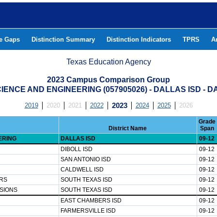
he Gaps
Distinction Summary
Distinction Indicators
TPRS
A
Texas Education Agency
2023 Campus Comparison Group
IENCE AND ENGINEERING (057905026) - DALLAS ISD - 
2019
2020
2021
2022
2023
2024
2025
2026
Grade
District Name
Span
ERING
DALLAS ISD
09-12
DIBOLL ISD
09-12
SAN ANTONIO ISD
09-12
CALDWELL ISD
09-12
RS
SOUTH TEXAS ISD
09-12
SIONS
SOUTH TEXAS ISD
09-12
EAST CHAMBERS ISD
09-12
FARMERSVILLE ISD
09-12