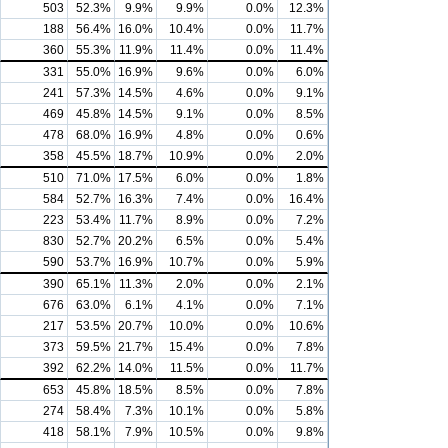
503
52.3%
9.9%
9.9%
0.0%
12.3%
188
56.4%
16.0%
10.4%
0.0%
11.7%
360
55.3%
11.9%
11.4%
0.0%
11.4%
331
55.0%
16.9%
9.6%
0.0%
6.0%
241
57.3%
14.5%
4.6%
0.0%
9.1%
469
45.8%
14.5%
9.1%
0.0%
8.5%
478
68.0%
16.9%
4.8%
0.0%
0.6%
358
45.5%
18.7%
10.9%
0.0%
2.0%
510
71.0%
17.5%
6.0%
0.0%
1.8%
584
52.7%
16.3%
7.4%
0.0%
16.4%
223
53.4%
11.7%
8.9%
0.0%
7.2%
830
52.7%
20.2%
6.5%
0.0%
5.4%
590
53.7%
16.9%
10.7%
0.0%
5.9%
390
65.1%
11.3%
2.0%
0.0%
2.1%
676
63.0%
6.1%
4.1%
0.0%
7.1%
217
53.5%
20.7%
10.0%
0.0%
10.6%
373
59.5%
21.7%
15.4%
0.0%
7.8%
392
62.2%
14.0%
11.5%
0.0%
11.7%
653
45.8%
18.5%
8.5%
0.0%
7.8%
274
58.4%
7.3%
10.1%
0.0%
5.8%
418
58.1%
7.9%
10.5%
0.0%
9.8%