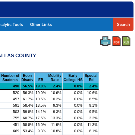
nalytic Tools
Other Links
Search
DALLAS COUNTY
Number of
Econ
Mobility
Early
Special
Students
Disadv
EB
Rate
College HS
Ed
490
56.5%
19.0%
2.4%
0.0%
2.4%
520
56.3%
19.0%
10.6%
0.0%
10.6%
457
61.7%
10.5%
10.2%
0.0%
8.5%
591
58.4%
13.5%
9.3%
0.0%
9.1%
503
59.8%
14.1%
9.3%
0.0%
9.5%
755
60.7%
17.5%
13.3%
0.0%
3.2%
451
58.8%
16.0%
11.9%
0.0%
11.3%
669
53.4%
9.3%
10.8%
0.0%
8.1%