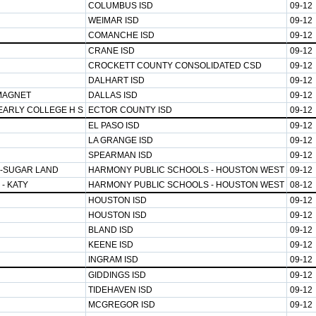
COLUMBUS ISD
09-12
WEIMAR ISD
09-12
COMANCHE ISD
09-12
CRANE ISD
09-12
CROCKETT COUNTY CONSOLIDATED CSD
09-12
DALHART ISD
09-12
MAGNET
DALLAS ISD
09-12
EARLY COLLEGE H S
ECTOR COUNTY ISD
09-12
EL PASO ISD
09-12
LA GRANGE ISD
09-12
SPEARMAN ISD
09-12
-SUGAR LAND
HARMONY PUBLIC SCHOOLS - HOUSTON WEST
09-12
- KATY
HARMONY PUBLIC SCHOOLS - HOUSTON WEST
08-12
HOUSTON ISD
09-12
HOUSTON ISD
09-12
BLAND ISD
09-12
KEENE ISD
09-12
INGRAM ISD
09-12
GIDDINGS ISD
09-12
TIDEHAVEN ISD
09-12
MCGREGOR ISD
09-12