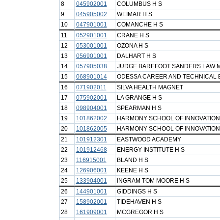
8
045902001
COLUMBUS H S
9
045905002
WEIMAR H S
10
047901001
COMANCHE H S
11
052901001
CRANE H S
12
053001001
OZONA H S
13
056901001
DALHART H S
14
057905038
JUDGE BAREFOOT SANDERS LAW 
15
068901014
ODESSA CAREER AND TECHNICAL 
16
071902011
SILVA HEALTH MAGNET
17
075902001
LA GRANGE H S
18
098904001
SPEARMAN H S
19
101862002
HARMONY SCHOOL OF INNOVATION
20
101862005
HARMONY SCHOOL OF INNOVATION 
21
101912301
EASTWOOD ACADEMY
22
101912468
ENERGY INSTITUTE H S
23
116915001
BLAND H S
24
126906001
KEENE H S
25
133904001
INGRAM TOM MOORE H S
26
144901001
GIDDINGS H S
27
158902001
TIDEHAVEN H S
28
161909001
MCGREGOR H S