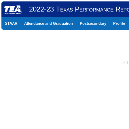
2022-23 Texas Performance Rep
STAAR
Attendance and Graduation
Postsecondary
Profile
201