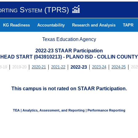
orting System (TPRS)
KG Readiness
Accountability
Research and Analysis
TAPR
Texas Education Agency
2022-23 STAAR Participation
HEAD START (043910213) - PLANO ISD - COLLIN COUNTY
8-19
2019-20
2020-21
2021-22
2022-23
2023-24
2024-25
202
This campus is not rated on STAAR Participation.
TEA | Analytics, Assessment, and Reporting | Performance Reporting