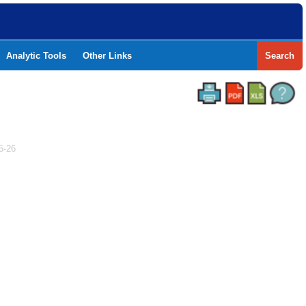
Analytic Tools
Other Links
Search
5-26