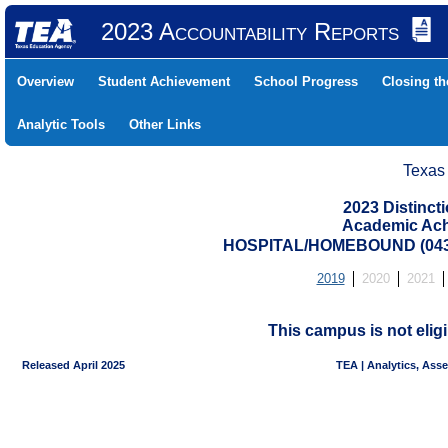
2023 Accountability Reports
Overview
Student Achievement
School Progress
Closing t
Analytic Tools
Other Links
Texas
2023 Distinc
Academic Ach
HOSPITAL/HOMEBOUND (0439
2019
2020
2021
This campus is not eligi
Released April 2025
TEA | Analytics, Ass