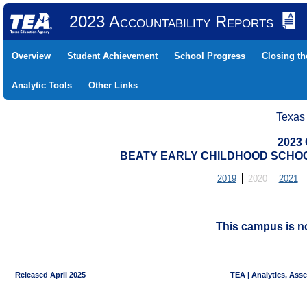
2023 Accountability Reports
Overview
Student Achievement
School Progress
Closing t
Analytic Tools
Other Links
Texas
2023 
BEATY EARLY CHILDHOOD SCHOOL 
2019
2020
2021
This campus is no
Released April 2025
TEA | Analytics, Ass