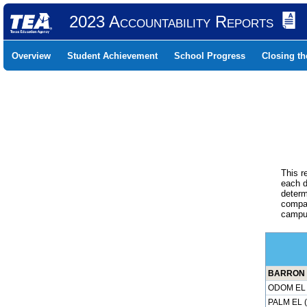
2023 Accountability Reports
Overview
Student Achievement
School Progress
Closing t
This r
each d
determ
compar
campus
BARRON E
ODOM EL 
PALM EL 