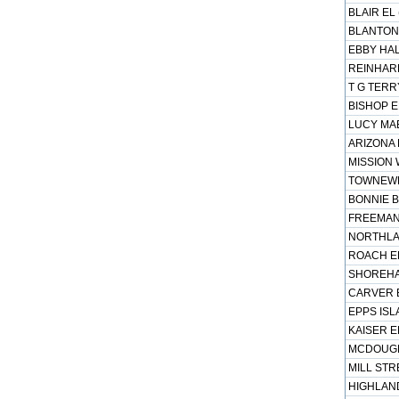
BLAIR EL
BLANTON 
EBBY HAL
REINHARD
T G TERR
BISHOP E
LUCY MAE
ARIZONA 
MISSION 
TOWNEWES
BONNIE B
FREEMAN 
NORTHLAK
ROACH EL
SHOREHAV
CARVER E
EPPS ISL
KAISER E
MCDOUGLE
MILL STR
HIGHLAND