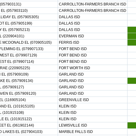
 (057903131)
CARROLLTON-FARMERS BRANCH ISD
EL (057903110)
CARROLLTON-FARMERS BRANCH ISD
LIDAY EL (057905305)
DALLAS ISD
T EL (057905199)
DALLAS ISD
Y EL (057905213)
DALLAS ISD
L (220904101)
EVERMAN ISD
 MCDONALD EL (070905105)
FERRIS ISD
FLEMING EL (079907133)
FORT BEND ISD
WEST EL (079907129)
FORT BEND ISD
T EL (079907114)
FORT BEND ISD
RAE (220905225)
FORT WORTH ISD
EL (057909109)
GARLAND ISD
E EL (057909134)
GARLAND ISD
 (057909127)
GARLAND ISD
EN EL (057909120)
GARLAND ISD
L (116905104)
GREENVILLE ISD
AND EL (101915105)
KLEIN ISD
L (101915108)
KLEIN ISD
 EL (101915122)
KLEIN ISD
EET EL (061902144)
LEWISVILLE ISD
 LAKES EL (027904103)
MARBLE FALLS ISD