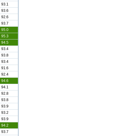
93.1
93.6
92.6
93.7
95.0
95.3
94.5
93.4
93.8
93.4
91.6
92.4
94.6
94.1
92.8
93.8
93.9
93.2
93.9
94.2
93.7