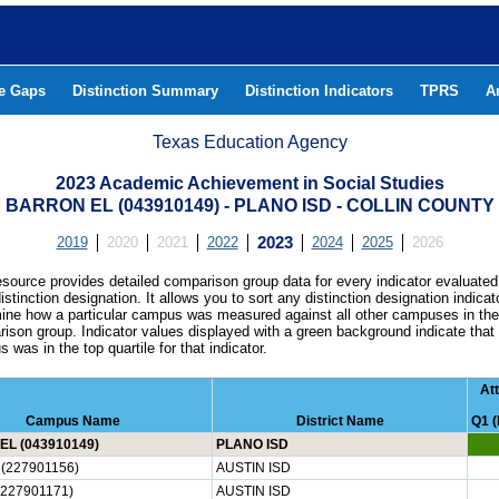
he Gaps
Distinction Summary
Distinction Indicators
TPRS
A
Texas Education Agency
2023 Academic Achievement in Social Studies
BARRON EL (043910149) - PLANO ISD - COLLIN COUNTY
2019
2020
2021
2022
2023
2024
2025
2026
esource provides detailed comparison group data for every indicator evaluated
istinction designation. It allows you to sort any distinction designation indicat
ine how a particular campus was measured against all other campuses in th
ison group. Indicator values displayed with a green background indicate that
 was in the top quartile for that indicator.
At
Campus Name
District Name
Q1 (
L (043910149)
PLANO ISD
(227901156)
AUSTIN ISD
(227901171)
AUSTIN ISD