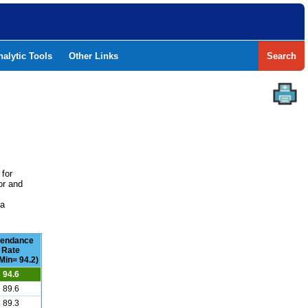
nalytic Tools
Other Links
Search
 for
or and
e
 a
tendance
Rate
Min= 94.2)
94.6
89.6
89.3