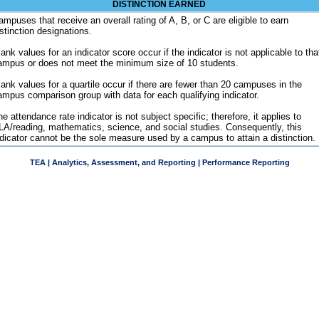
DISTINCTION EARNED
ampuses that receive an overall rating of A, B, or C are eligible to earn
istinction designations.
ank values for an indicator score occur if the indicator is not applicable to tha
ampus or does not meet the minimum size of 10 students.
lank values for a quartile occur if there are fewer than 20 campuses in the
ampus comparison group with data for each qualifying indicator.
e attendance rate indicator is not subject specific; therefore, it applies to
LA/reading, mathematics, science, and social studies. Consequently, this
ndicator cannot be the sole measure used by a campus to attain a distinction.
TEA | Analytics, Assessment, and Reporting | Performance Reporting