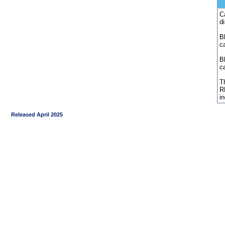
C
d
Bl
c
B
c
Th
R
i
Released April 2025