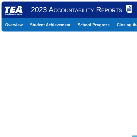
2023 Accountability Reports
Overview
Student Achievement
School Progress
Closing t