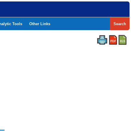
nalytic Tools
Other Links
Search