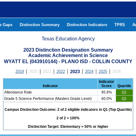
he Gaps
Distinction Summary
Distinction Indicators
TPRS
A
Texas Education Agency
2023 Distinction Designation Summary
Academic Achievement in Science
WYATT EL (043910144) - PLANO ISD - COLLIN COUNTY
2019
2020
2021
2022
2023
2024
2025
2026
Indicator
Indicator
Score
Quartile
Attendance Rate
95.8%
Q1
Grade 5 Science Performance (Masters Grade Level)
60.0%
Q1
Campus Distinction Outcome: 2 of 2 eligible indicators in Q1 (Top Quartile)
2 of 2 = 100%
Distinction Target: Elementary = 50% or higher