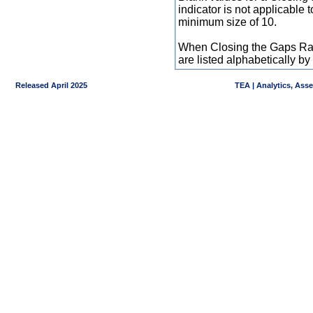
indicator is not applicable
minimum size of 10.
When Closing the Gaps Raw
are listed alphabetically 
Released April 2025
TEA | Analytics, Ass