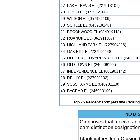
27
LAKE TRAVIS EL (227913101)
28
TIPPIN EL (071902168)
29
WILSON EL (057922106)
30
SCHELL EL (043910148)
31
BROOKWOOD EL (084910118)
32
ROANOKE EL (061911107)
33
HIGHLAND PARK EL (227904116)
34
OAK HILL EL (227901148)
35
OFFICER LEONARD A REED EL (2469131
36
OLD TOWN EL (246909122)
37
INDEPENDENCE EL (061902142)
38
REILLY EL (227901132)
39
VOSS FARMS EL (046901110)
40
BAGDAD EL (246913109)
Top 25 Percent: Comparative Closing
NO DI
Campuses that receive an ove
earn distinction designatio
Blank values for a Closing