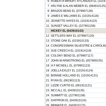
6
ROBERTA WRIGHT RYLANDER EL (1019
7
ARLYNE & ALAN WEBER EL (084910125)
8
BRAZOS BEND EL (079907136)
9
JAMES E WILLIAMS EL (101914118)
10
JEANETTE HAYES EL (101914115)
11
SUNSET VALLEY EL (227901158)
HICKEY EL (043910143)
12
SETTLERS WAY EL (079907120)
13
STONE OAK EL (015910133)
14
CONGRESSMAN SILVESTRE & CAROLINA
15
SUE CREECH EL (101914119)
16
COLONY BEND EL (079907117)
17
JOHN W ARMSTRONG EL (057909155)
18
H F MCNEILL EL (079901123)
19
JOELLA EXLEY EL (101914124)
20
BONNIE HOLLAND EL (101914131)
21
RYAN EL (061901113)
22
LIZZIE CURTIS EL (061911121)
23
MCCALL EL (043910135)
24
SUMMITT EL (227901138)
25
DAFFRON EL (043910124)
26
BRINKER EL (043910123)