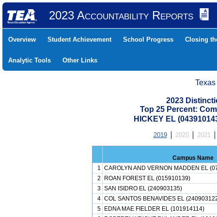
2023 Accountability Reports
Overview
Student Achievement
School Progress
Closing t
Analytic Tools
Other Links
Texas
2023 Distinc
Top 25 Percent: Com
HICKEY EL (04391014
2019
2020
2021
Campus Name
1
CAROLYN AND VERNON MADDEN EL (07
2
ROAN FOREST EL (015910139)
3
SAN ISIDRO EL (240903135)
4
COL SANTOS BENAVIDES EL (24090312
5
EDNA MAE FIELDER EL (101914114)