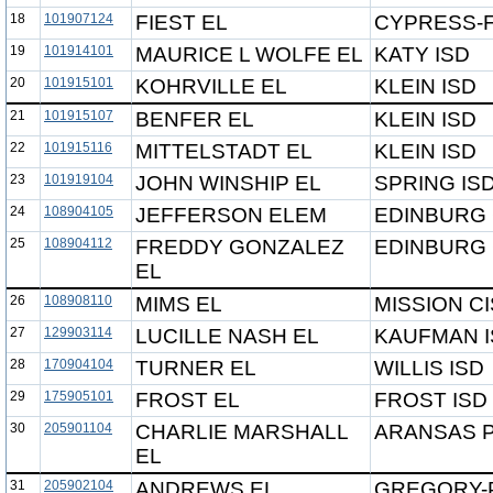
18
101907124
FIEST EL
CYPRESS-F
19
101914101
MAURICE L WOLFE EL
KATY ISD
20
101915101
KOHRVILLE EL
KLEIN ISD
21
101915107
BENFER EL
KLEIN ISD
22
101915116
MITTELSTADT EL
KLEIN ISD
23
101919104
JOHN WINSHIP EL
SPRING IS
24
108904105
JEFFERSON ELEM
EDINBURG 
25
108904112
FREDDY GONZALEZ
EDINBURG 
EL
26
108908110
MIMS EL
MISSION C
27
129903114
LUCILLE NASH EL
KAUFMAN I
28
170904104
TURNER EL
WILLIS ISD
29
175905101
FROST EL
FROST ISD
30
205901104
CHARLIE MARSHALL
ARANSAS P
EL
31
205902104
ANDREWS EL
GREGORY-