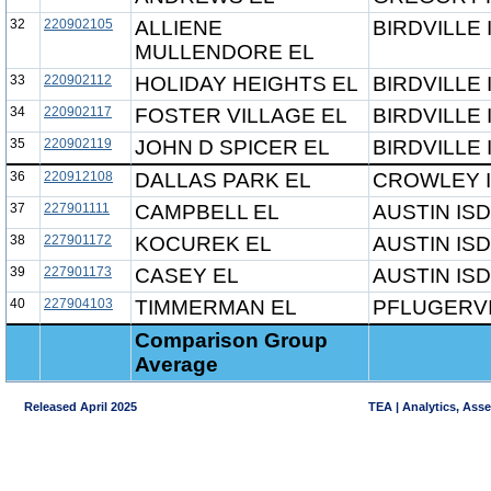
32
220902105
ALLIENE
BIRDVILLE 
MULLENDORE EL
33
220902112
HOLIDAY HEIGHTS EL
BIRDVILLE 
34
220902117
FOSTER VILLAGE EL
BIRDVILLE 
35
220902119
JOHN D SPICER EL
BIRDVILLE 
36
220912108
DALLAS PARK EL
CROWLEY 
37
227901111
CAMPBELL EL
AUSTIN ISD
38
227901172
KOCUREK EL
AUSTIN ISD
39
227901173
CASEY EL
AUSTIN ISD
40
227904103
TIMMERMAN EL
PFLUGERVI
Comparison Group
Average
Released April 2025
TEA | Analytics, Ass