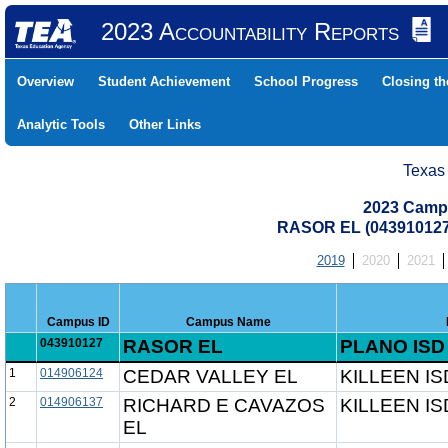
2023 Accountability Reports
Overview
Student Achievement
School Progress
Closing t
Analytic Tools
Other Links
Texas
2023 Camp
RASOR EL (043910127
2019
2020
2021
Campus ID
Campus Name
043910127
RASOR EL
PLANO ISD
1
014906124
CEDAR VALLEY EL
KILLEEN IS
2
014906137
RICHARD E CAVAZOS
KILLEEN IS
EL