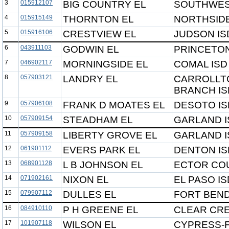
3
015912107
BIG COUNTRY EL
SOUTHWES
4
015915149
THORNTON EL
NORTHSIDE
5
015916106
CRESTVIEW EL
JUDSON IS
6
043911103
GODWIN EL
PRINCETON
7
046902117
MORNINGSIDE EL
COMAL ISD
8
057903121
LANDRY EL
CARROLLT
BRANCH IS
9
057906108
FRANK D MOATES EL
DESOTO IS
10
057909154
STEADHAM EL
GARLAND I
11
057909158
LIBERTY GROVE EL
GARLAND I
12
061901112
EVERS PARK EL
DENTON IS
13
068901128
L B JOHNSON EL
ECTOR COU
14
071902161
NIXON EL
EL PASO IS
15
079907112
DULLES EL
FORT BEND
16
084910110
P H GREENE EL
CLEAR CRE
17
101907118
WILSON EL
CYPRESS-F