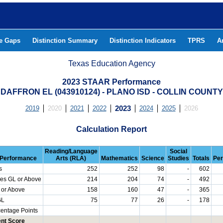
he Gaps
Distinction Summary
Distinction Indicators
TPRS
A
Texas Education Agency
2023 STAAR Performance
DAFFRON EL (043910124) - PLANO ISD - COLLIN COUNTY
2019
2020
2021
2022
2023
2024
2025
2026
Calculation Report
Reading/Language
Social
Performance
Arts (RLA)
Mathematics
Science
Studies
Totals
Per
s
252
252
98
-
602
es GL or Above
214
204
74
-
492
 or Above
158
160
47
-
365
GL
75
77
26
-
178
centage Points
nt Score