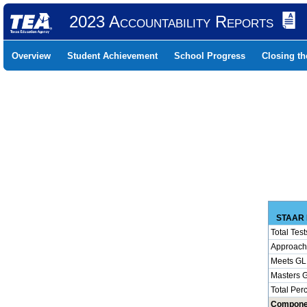
2023 Accountability Reports
Overview
Student Achievement
School Progress
Closing t
STAAR 
Total Test
Approach
Meets GL
Masters 
Total Per
Compone