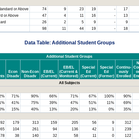
tandard or Above
74
9
23
19
-
17
rd or Above
47
4
11
16
-
13
dard
26
2
5
9
-
9
98
11
44
19
-
18
Data Table: Additional Student Groups
Additional Student Groups
N
EB/EL
Special
Special
Continu-
Con
Econ
Non-Econ
EB/EL
(Current &
Ed
Ed
ously
o
nts
Disadv
Disadv
(Current)
Monitored)
(Current)
(Former)
Enrolled
Enr
All Subjects
2%
71%
90%
66%
71%
67%
100%
90%
1%
41%
75%
39%
47%
51%
11%
69%
0%
15%
40%
13%
20%
13%
0%
35%
492
179
313
159
205
56
9
312
365
104
261
94
136
42
1
239
178
38
140
32
58
11
0
122