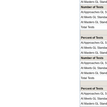
At Masters GL Stan
Number of Tests
At Approaches GL S
At Meets GL Standa
At Masters GL Stan
Total Tests
Percent of Tests
At Approaches GL S
At Meets GL Standa
At Masters GL Stan
Number of Tests
At Approaches GL S
At Meets GL Standa
At Masters GL Stan
Total Tests
Percent of Tests
At Approaches GL S
At Meets GL Standa
At Masters GL Stan