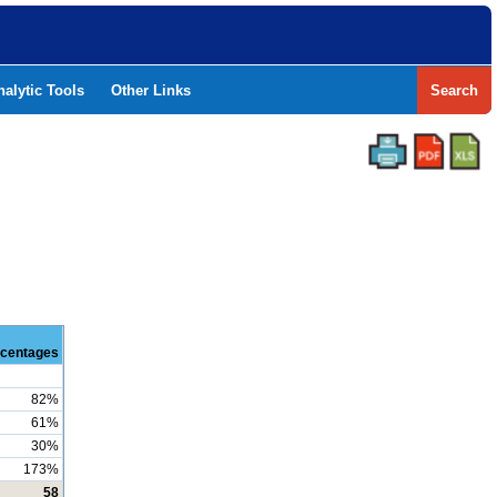
nalytic Tools
Other Links
Search
centages
82%
61%
30%
173%
58