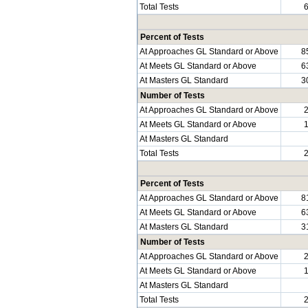
Total Tests
Percent of Tests
At Approaches GL Standard or Above
8
At Meets GL Standard or Above
6
At Masters GL Standard
3
Number of Tests
At Approaches GL Standard or Above
At Meets GL Standard or Above
At Masters GL Standard
Total Tests
Percent of Tests
At Approaches GL Standard or Above
8
At Meets GL Standard or Above
6
At Masters GL Standard
3
Number of Tests
At Approaches GL Standard or Above
At Meets GL Standard or Above
At Masters GL Standard
Total Tests