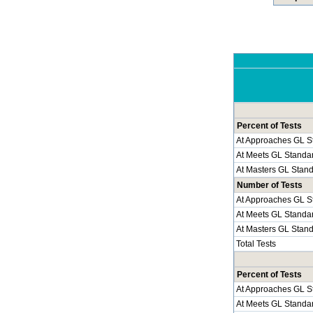
Percent of Tests
At Approaches GL S
At Meets GL Standa
At Masters GL Stan
Number of Tests
At Approaches GL S
At Meets GL Standa
At Masters GL Stan
Total Tests
Percent of Tests
At Approaches GL S
At Meets GL Standa