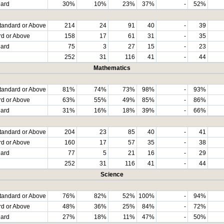
dard
30%
10%
23%
37%
-
52%
tandard or Above
214
24
91
40
-
39
rd or Above
158
17
61
31
-
35
dard
75
3
27
15
-
23
252
31
116
41
-
44
Mathematics
tandard or Above
81%
74%
73%
98%
-
93%
rd or Above
63%
55%
49%
85%
-
86%
dard
31%
16%
18%
39%
-
66%
tandard or Above
204
23
85
40
-
41
rd or Above
160
17
57
35
-
38
dard
77
5
21
16
-
29
252
31
116
41
-
44
Science
tandard or Above
76%
82%
52%
100%
-
94%
rd or Above
48%
36%
25%
84%
-
72%
dard
27%
18%
11%
47%
-
50%