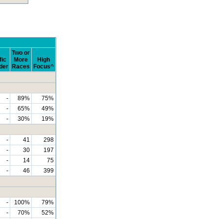
Two or
fic
More
High
der
Races
Focus^
-
89%
75%
-
65%
49%
-
30%
19%
-
41
298
-
30
197
-
14
75
-
46
399
-
100%
79%
-
70%
52%