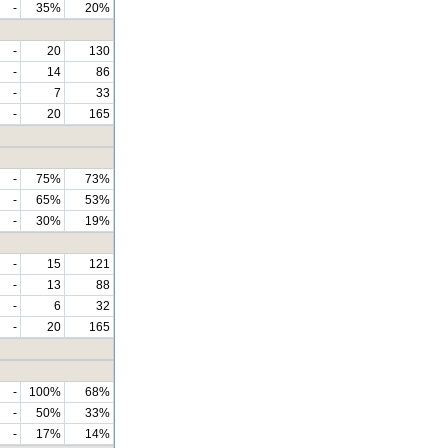
-
35%
20%
-
20
130
-
14
86
-
7
33
-
20
165
-
75%
73%
-
65%
53%
-
30%
19%
-
15
121
-
13
88
-
6
32
-
20
165
-
100%
68%
-
50%
33%
-
17%
14%