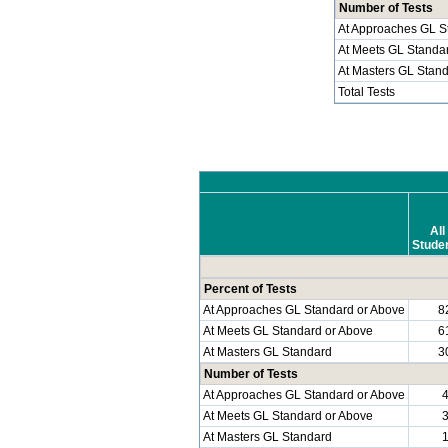
Number of Tests
At Approaches GL S
At Meets GL Standa
At Masters GL Stan
Total Tests
All
Stude
Percent of Tests
At Approaches GL Standard or Above
8
At Meets GL Standard or Above
6
At Masters GL Standard
3
Number of Tests
At Approaches GL Standard or Above
At Meets GL Standard or Above
At Masters GL Standard