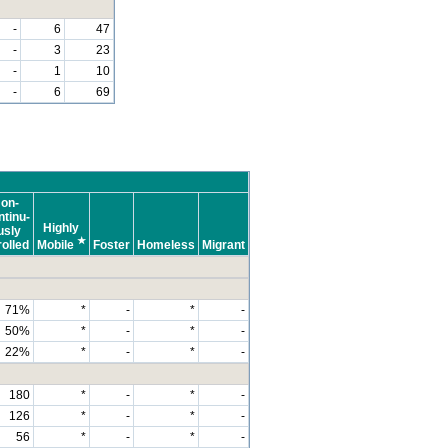
-
6
47
-
3
23
-
1
10
-
6
69
on-
tinu-
Highly
usly
★
olled
Mobile
Foster
Homeless
Migrant
71%
*
-
*
-
50%
*
-
*
-
22%
*
-
*
-
180
*
-
*
-
126
*
-
*
-
56
*
-
*
-