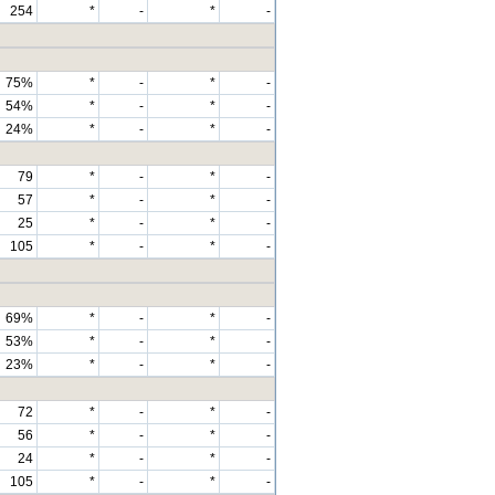
254
*
-
*
-
75%
*
-
*
-
54%
*
-
*
-
24%
*
-
*
-
79
*
-
*
-
57
*
-
*
-
25
*
-
*
-
105
*
-
*
-
69%
*
-
*
-
53%
*
-
*
-
23%
*
-
*
-
72
*
-
*
-
56
*
-
*
-
24
*
-
*
-
105
*
-
*
-