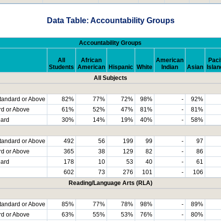
Data Table: Accountability Groups
Accountability Groups
All
African
American
Paci
Students
American
Hispanic
White
Indian
Asian
Islan
All Subjects
tandard or Above
82%
77%
72%
98%
-
92%
rd or Above
61%
52%
47%
81%
-
81%
dard
30%
14%
19%
40%
-
58%
tandard or Above
492
56
199
99
-
97
rd or Above
365
38
129
82
-
86
dard
178
10
53
40
-
61
602
73
276
101
-
106
Reading/Language Arts (RLA)
tandard or Above
85%
77%
78%
98%
-
89%
rd or Above
63%
55%
53%
76%
-
80%