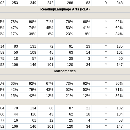
602
253
349
242
288
83
9
348
Reading/Language Arts (RLA)
5%
78%
90%
71%
76%
68%
*
92%
3%
47%
74%
45%
53%
41%
*
69%
0%
17%
39%
18%
23%
9%
*
34%
214
83
131
72
91
23
*
135
158
50
108
45
63
14
*
101
75
18
57
18
28
3
*
50
252
106
146
101
120
34
*
147
Mathematics
1%
66%
92%
67%
73%
62%
*
90%
3%
42%
79%
43%
52%
53%
*
71%
1%
15%
42%
12%
21%
12%
*
36%
204
70
134
68
87
21
*
132
160
44
116
43
62
18
*
104
77
16
61
12
25
4
*
53
252
106
146
101
120
34
*
147