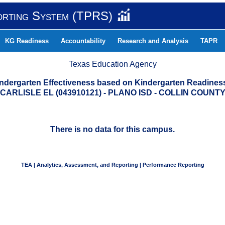
orting System (TPRS)
KG Readiness
Accountability
Research and Analysis
TAPR
Texas Education Agency
indergarten Effectiveness based on Kindergarten Readine
CARLISLE EL (043910121) - PLANO ISD - COLLIN COUNT
There is no data for this campus.
TEA | Analytics, Assessment, and Reporting | Performance Reporting