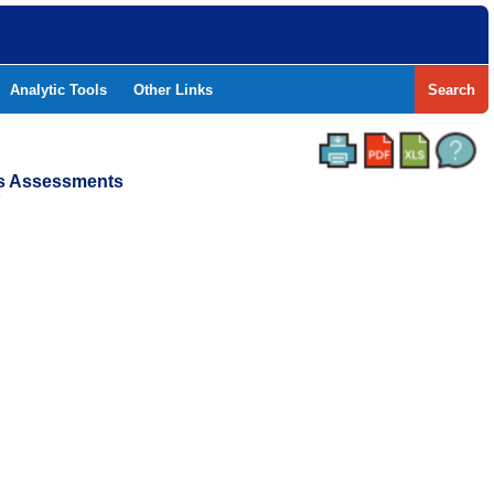
Analytic Tools
Other Links
Search
ss Assessments
Y