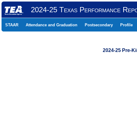
2024-25 Texas Performance Rep
STAAR
Attendance and Graduation
Postsecondary
Profile
2024-25 Pre-K