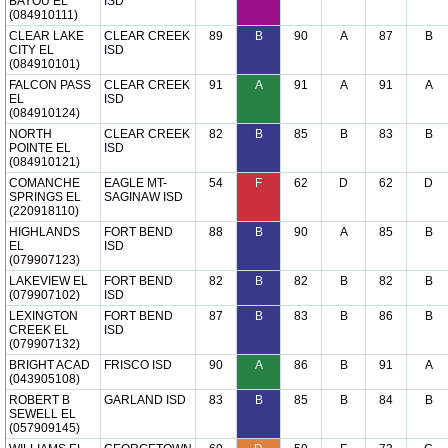
BAYOU EL
ISD
(084910111)
CLEAR LAKE
CLEAR CREEK
89
B
90
A
87
B
CITY EL
ISD
(084910101)
FALCON PASS
CLEAR CREEK
91
A
91
A
91
A
EL
ISD
(084910124)
NORTH
CLEAR CREEK
82
B
85
B
83
B
POINTE EL
ISD
(084910121)
COMANCHE
EAGLE MT-
54
F
62
D
62
D
SPRINGS EL
SAGINAW ISD
(220918110)
HIGHLANDS
FORT BEND
88
B
90
A
85
B
EL
ISD
(079907123)
LAKEVIEW EL
FORT BEND
82
B
82
B
82
B
(079907102)
ISD
LEXINGTON
FORT BEND
87
B
83
B
86
B
CREEK EL
ISD
(079907132)
BRIGHT ACAD
FRISCO ISD
90
A
86
B
91
A
(043905108)
ROBERT B
GARLAND ISD
83
B
85
B
84
B
SEWELL EL
(057909145)