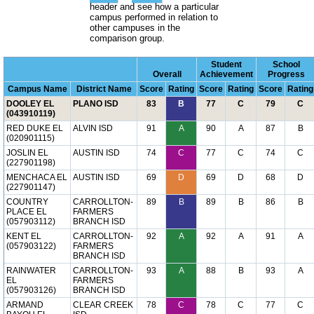
header and see how a particular
campus performed in relation to
other campuses in the
comparison group.
Student
School
Overall
Achievement
Progress
Campus Name
District Name
Score
Rating
Score
Rating
Score
Rating
DOOLEY EL
PLANO ISD
83
B
77
C
79
C
(043910119)
RED DUKE EL
ALVIN ISD
91
A
90
A
87
B
(020901115)
JOSLIN EL
AUSTIN ISD
74
C
77
C
74
C
(227901198)
MENCHACA EL
AUSTIN ISD
69
D
69
D
68
D
(227901147)
COUNTRY
CARROLLTON-
89
B
89
B
86
B
PLACE EL
FARMERS
(057903112)
BRANCH ISD
KENT EL
CARROLLTON-
92
A
92
A
91
A
(057903122)
FARMERS
BRANCH ISD
RAINWATER
CARROLLTON-
93
A
88
B
93
A
EL
FARMERS
(057903126)
BRANCH ISD
ARMAND
CLEAR CREEK
78
C
78
C
77
C