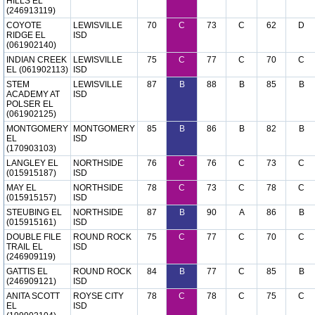
HILLS EL
(246913119)
COYOTE
LEWISVILLE
70
C
73
C
62
D
RIDGE EL
ISD
(061902140)
INDIAN CREEK
LEWISVILLE
75
C
77
C
70
C
EL (061902113)
ISD
STEM
LEWISVILLE
87
B
88
B
85
B
ACADEMY AT
ISD
POLSER EL
(061902125)
MONTGOMERY
MONTGOMERY
85
B
86
B
82
B
EL
ISD
(170903103)
LANGLEY EL
NORTHSIDE
76
C
76
C
73
C
(015915187)
ISD
MAY EL
NORTHSIDE
78
C
73
C
78
C
(015915157)
ISD
STEUBING EL
NORTHSIDE
87
B
90
A
86
B
(015915161)
ISD
DOUBLE FILE
ROUND ROCK
75
C
77
C
70
C
TRAIL EL
ISD
(246909119)
GATTIS EL
ROUND ROCK
84
B
77
C
85
B
(246909121)
ISD
ANITA SCOTT
ROYSE CITY
78
C
78
C
75
C
EL
ISD