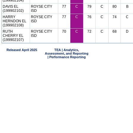
(199902104)
DAVIS EL
ROYSE CITY
77
C
79
C
80
B
(199902102)
ISD
HARRY
ROYSE CITY
77
C
76
C
74
C
HERNDON EL
ISD
(199902108)
RUTH
ROYSE CITY
70
C
72
C
68
D
CHERRY EL
ISD
(199902107)
Released April 2025
TEA | Analytics,
Assessment, and Reporting
| Performance Reporting