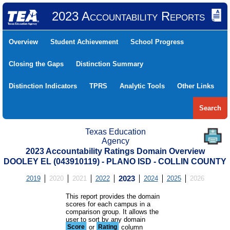
2023 Accountability Reports
Overview
Student Achievement
School Progress
Closing the Gaps
Distinction Summary
Distinction Indicators
TPRS
Analytic Tools
Other Links
Search
Texas Education
Agency
2023 Accountability Ratings Domain Overview
DOOLEY EL (043910119) - PLANO ISD - COLLIN COUNTY
2019
2020
2021
2022
2023
2024
2025
2026
This report provides the domain
scores for each campus in a
comparison group. It allows the
user to sort by any domain
Score
or
Rating
column