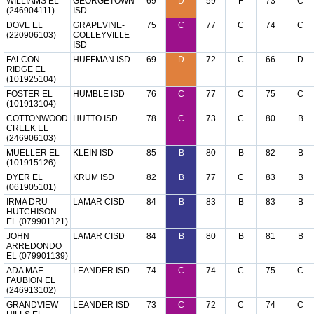
WILLIAMS EL
GEORGETOWN
69
D
59
F
73
C
(246904111)
ISD
DOVE EL
GRAPEVINE-
75
C
77
C
74
C
(220906103)
COLLEYVILLE
ISD
FALCON
HUFFMAN ISD
69
D
72
C
66
D
RIDGE EL
(101925104)
FOSTER EL
HUMBLE ISD
76
C
77
C
75
C
(101913104)
COTTONWOOD
HUTTO ISD
78
C
73
C
80
B
CREEK EL
(246906103)
MUELLER EL
KLEIN ISD
85
B
80
B
82
B
(101915126)
DYER EL
KRUM ISD
82
B
77
C
83
B
(061905101)
IRMA DRU
LAMAR CISD
84
B
83
B
83
B
HUTCHISON
EL (079901121)
JOHN
LAMAR CISD
84
B
80
B
81
B
ARREDONDO
EL (079901139)
ADA MAE
LEANDER ISD
74
C
74
C
75
C
FAUBION EL
(246913102)
GRANDVIEW
LEANDER ISD
73
C
72
C
74
C