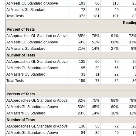
At Meets GL Standard or Above
193
80
113
2
At Masters GL Standard
72
23
49
Total Tests
372
181
191
8
Readin
Percent of Tests
At Approaches GL Standard or Above
85%
78%
91%
72
At Meets GL Standard or Above
60%
51%
68%
33
At Masters GL Standard
21%
14%
27%
8
Number of Tests
At Approaches GL Standard or Above
135
60
75
2
At Meets GL Standard or Above
95
39
56
1
At Masters GL Standard
33
11
22
Total Tests
159
77
82
3
Percent of Tests
At Approaches GL Standard or Above
82%
75%
88%
78
At Meets GL Standard or Above
53%
45%
60%
33
At Masters GL Standard
23%
14%
30%
11
Number of Tests
At Approaches GL Standard or Above
130
58
72
2
At Meets GL Standard or Above
84
35
49
1