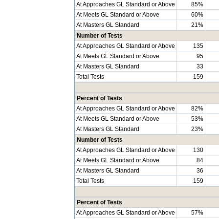
At Approaches GL Standard or Above
85%
At Meets GL Standard or Above
60%
At Masters GL Standard
21%
Number of Tests
At Approaches GL Standard or Above
135
At Meets GL Standard or Above
95
At Masters GL Standard
33
Total Tests
159
Percent of Tests
At Approaches GL Standard or Above
82%
At Meets GL Standard or Above
53%
At Masters GL Standard
23%
Number of Tests
At Approaches GL Standard or Above
130
At Meets GL Standard or Above
84
At Masters GL Standard
36
Total Tests
159
Percent of Tests
At Approaches GL Standard or Above
57%