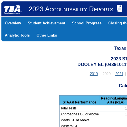
2023 Accountability Reports
Overview
Student Achievement
School Progress
Closing t
Analytic Tools
Other Links
Texas
2023 S
DOOLEY EL (04391011
2019
2020
2021
Cal
Reading/Langu
STAAR Performance
Arts (RLA)
Total Tests
1
Approaches GL or Above
1
Meets GL or Above
Masters GL