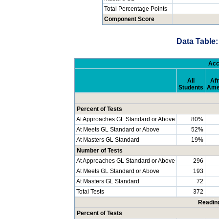
Total Percentage Points
Component Score
Data Table:
Acc
All
Afr
Students
Ame
Percent of Tests
At Approaches GL Standard or Above
80%
At Meets GL Standard or Above
52%
At Masters GL Standard
19%
Number of Tests
At Approaches GL Standard or Above
296
At Meets GL Standard or Above
193
At Masters GL Standard
72
Total Tests
372
Readin
Percent of Tests