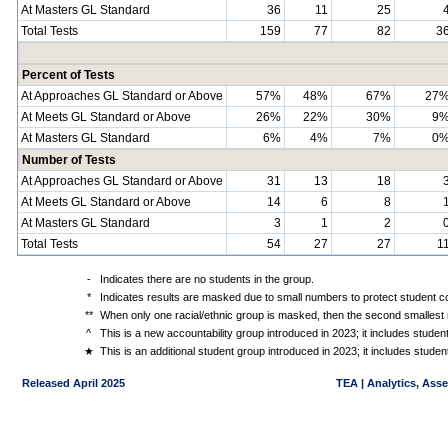
At Masters GL Standard
36
11
25
Total Tests
159
77
82
3
Percent of Tests
At Approaches GL Standard or Above
57%
48%
67%
27
At Meets GL Standard or Above
26%
22%
30%
9
At Masters GL Standard
6%
4%
7%
0
Number of Tests
At Approaches GL Standard or Above
31
13
18
At Meets GL Standard or Above
14
6
8
At Masters GL Standard
3
1
2
Total Tests
54
27
27
1
-
Indicates there are no students in the group.
*
Indicates results are masked due to small numbers to protect student con
**
When only one racial/ethnic group is masked, then the second smallest r
^
This is a new accountability group introduced in 2023; it includes stude
★
This is an additional student group introduced in 2023; it includes stud
Released April 2025
TEA | Analytics, Ass