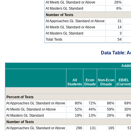
At Meets GL Standard or Above
26%
At Masters GL Standard
6%
Number of Tests
At Approaches GL Standard or Above
31
At Meets GL Standard or Above
14
At Masters GL Standard
3
Total Tests
54
Data Table: A
Addit
All
Econ
Non-Econ
EB/EL
Students
Disadv
Disadv
(Current
Percent of Tests
At Approaches GL Standard or Above
80%
72%
86%
69
At Meets GL Standard or Above
52%
44%
59%
30
At Masters GL Standard
19%
13%
26%
8
Number of Tests
At Approaches GL Standard or Above
296
131
165
5