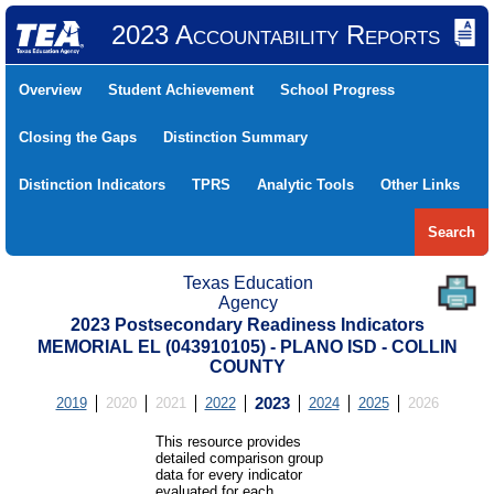
2023 Accountability Reports
Overview
Student Achievement
School Progress
Closing the Gaps
Distinction Summary
Distinction Indicators
TPRS
Analytic Tools
Other Links
Search
Texas Education
Agency
2023 Postsecondary Readiness Indicators
MEMORIAL EL (043910105) - PLANO ISD - COLLIN
COUNTY
2019
2020
2021
2022
2023
2024
2025
2026
This resource provides
detailed comparison group
data for every indicator
evaluated for each