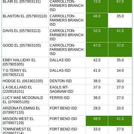
BLAIR EL (057903131)
CARROLLTON-
72.0
67.0
FARMERS BRANCH
ISD
BLANTON EL (057903110)
CARROLLTON-
46.0
35.0
FARMERS BRANCH
ISD
DAVIS EL (057903113)
CARROLLTON-
52.0
41.0
FARMERS BRANCH
ISD
GOOD EL (057903105)
CARROLLTON-
47.0
37.0
FARMERS BRANCH
ISD
EBBY HALLIDAY EL
DALLAS ISD
42.0
35.0
(057905305)
T G TERRY EL
DALLAS ISD
41.0
34.0
(057905213)
HODGE EL (061901105)
DENTON ISD
38.0
30.0
L A GILILLAND EL
EAGLE MT-
37.0
27.0
(220918101)
SAGINAW ISD
LUCY MAE MCDONALD
FERRIS ISD
38.0
27.0
EL (070905105)
ARIZONA FLEMING EL
FORT BEND ISD
28.0
20.0
(079907133)
MISSION WEST EL
FORT BEND ISD
48.0
41.0
(079907129)
TOWNEWEST EL
FORT BEND ISD
33.0
27.0
(079907114)