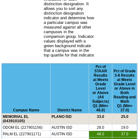
distinction designation. It
allows you to sort any
distinction designation
indicator and determine how
a particular campus was
measured against all other
campuses in the
comparison group. Indicator
values displayed with a
green background indicate
that a campus was in the
top quartile for that indicator.
Pct of
STAAR
Pct of Grade
Results
3-8 Results
at Meets
at Meets
Grade
Grade Level
Level
or Above in
or Above
Both
(All
Reading and
Subjects)
Math
Q1 (Min=
Q1 (Min=
Campus Name
District Name
46.0)
37.0)
MEMORIAL EL
PLANO ISD
33.0
25.0
(043910105)
ODOM EL (227901156)
AUSTIN ISD
28.0
19.0
PALM EL (227901171)
AUSTIN ISD
48.0
37.0