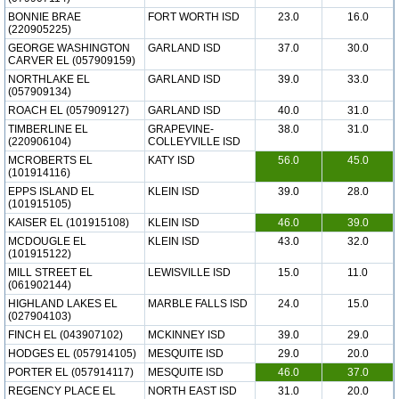
BONNIE BRAE
FORT WORTH ISD
23.0
16.0
(220905225)
GEORGE WASHINGTON
GARLAND ISD
37.0
30.0
CARVER EL (057909159)
NORTHLAKE EL
GARLAND ISD
39.0
33.0
(057909134)
ROACH EL (057909127)
GARLAND ISD
40.0
31.0
TIMBERLINE EL
GRAPEVINE-
38.0
31.0
(220906104)
COLLEYVILLE ISD
MCROBERTS EL
KATY ISD
56.0
45.0
(101914116)
EPPS ISLAND EL
KLEIN ISD
39.0
28.0
(101915105)
KAISER EL (101915108)
KLEIN ISD
46.0
39.0
MCDOUGLE EL
KLEIN ISD
43.0
32.0
(101915122)
MILL STREET EL
LEWISVILLE ISD
15.0
11.0
(061902144)
HIGHLAND LAKES EL
MARBLE FALLS ISD
24.0
15.0
(027904103)
FINCH EL (043907102)
MCKINNEY ISD
39.0
29.0
HODGES EL (057914105)
MESQUITE ISD
29.0
20.0
PORTER EL (057914117)
MESQUITE ISD
46.0
37.0
REGENCY PLACE EL
NORTH EAST ISD
31.0
20.0