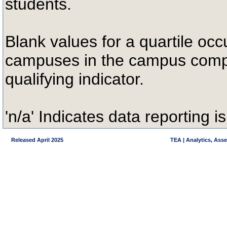
students.
Blank values for a quartile occ
campuses in the campus compa
qualifying indicator.
'n/a' Indicates data reporting is
Released April 2025
TEA | Analytics, Ass