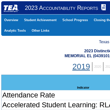
2023 Accountability Reports
Overview
Student Achievement
School Progress
Closing t
Analytic Tools
Other Links
Texas
2023 Distinc
MEMORIAL EL (0439101
2019
2020
20
Indicator
Attendance Rate
Accelerated Student Learning: RL