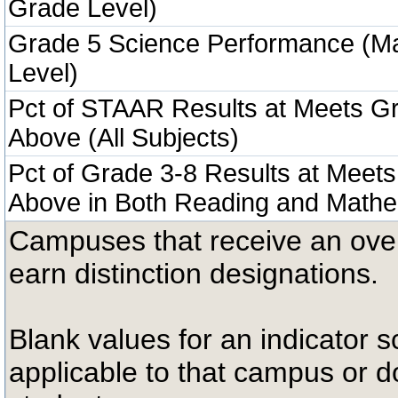
Grade Level)
Grade 5 Science Performance (M
Level)
Pct of STAAR Results at Meets Gr
Above (All Subjects)
Pct of Grade 3-8 Results at Meets
Above in Both Reading and Mathe
Campuses that receive an overal
earn distinction designations.
Blank values for an indicator sc
applicable to that campus or 