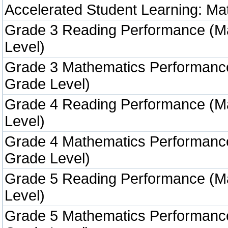
Accelerated Student Learning: Ma
Grade 3 Reading Performance (M
Level)
Grade 3 Mathematics Performanc
Grade Level)
Grade 4 Reading Performance (M
Level)
Grade 4 Mathematics Performanc
Grade Level)
Grade 5 Reading Performance (M
Level)
Grade 5 Mathematics Performanc