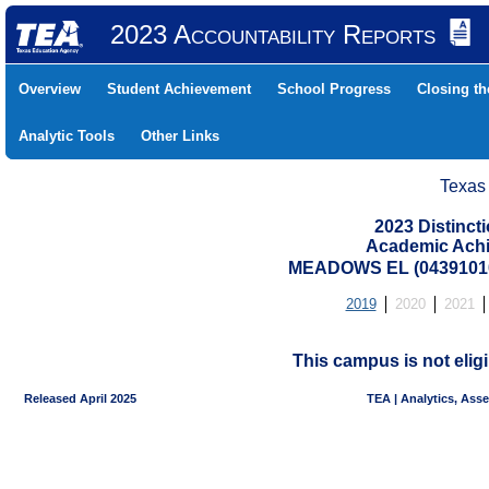
2023 Accountability Reports
Overview
Student Achievement
School Progress
Closing t
Analytic Tools
Other Links
Texas
2023 Distinc
Academic Achi
MEADOWS EL (04391010
2019
2020
2021
This campus is not eligi
Released April 2025
TEA | Analytics, Ass