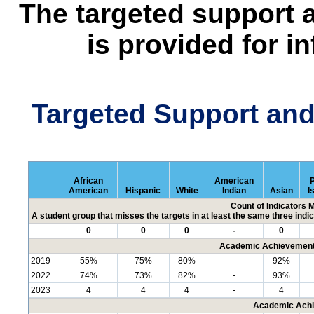
The targeted support 
is provided for i
Targeted Support an
African
American
P
American
Hispanic
White
Indian
Asian
I
Count of Indicators 
A student group that misses the targets in at least the same three indic
0
0
0
-
0
Academic Achievement 
2019
55%
75%
80%
-
92%
2022
74%
73%
82%
-
93%
2023
4
4
4
-
4
Academic Achi