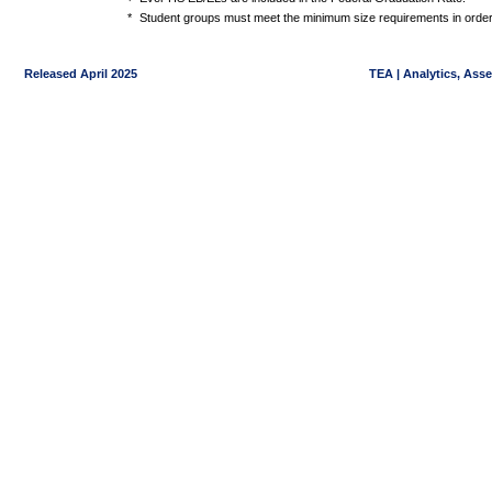
*
Student groups must meet the minimum size requirements in order 
Released April 2025
TEA | Analytics, Ass