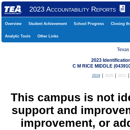
2023 Accountability Reports
Overview
Student Achievement
School Progress
Closing t
Analytic Tools
Other Links
Texas
2023 Identificati
C M RICE MIDDLE (04391
2019
2020
2021
This campus is not id
support and improvem
improvement, or add