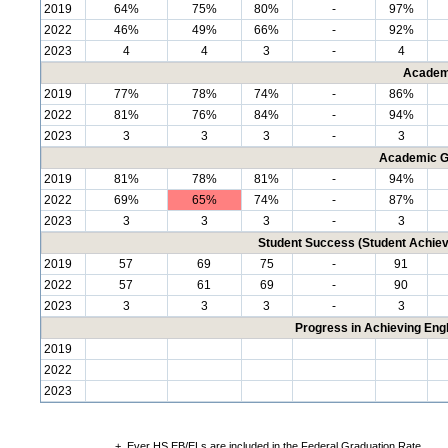
2019
64%
75%
80%
-
97%
2022
46%
49%
66%
-
92%
2023
4
4
3
-
4
Academ
2019
77%
78%
74%
-
86%
2022
81%
76%
84%
-
94%
2023
3
3
3
-
3
Academic G
2019
81%
78%
81%
-
94%
2022
69%
65%
74%
-
87%
2023
3
3
3
-
3
Student Success (Student Achi
2019
57
69
75
-
91
2022
57
61
69
-
90
2023
3
3
3
-
3
Progress in Achieving Eng
2019
2022
2023
+
Ever HS EB/ELs are included in the Federal Graduation Rate.