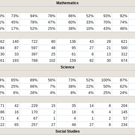
Mathematics
0%
73%
94%
78%
86%
52%
93%
92%
1%
45%
78%
47%
60%
33%
70%
74%
5%
17%
52%
25%
38%
10%
43%
46%
862
140
722
80
136
43
28
621
684
87
597
48
95
27
21
500
430
33
397
25
61
8
13
312
961
193
768
102
159
82
30
674
Science
4%
65%
89%
56%
73%
52%
100%
87%
8%
25%
66%
7%
38%
22%
50%
62%
2%
6%
26%
4%
8%
4%
25%
24%
271
42
229
15
35
14
8
204
186
16
170
2
18
6
4
145
71
4
67
1
4
1
2
57
322
65
257
27
48
27
8
234
Social Studies