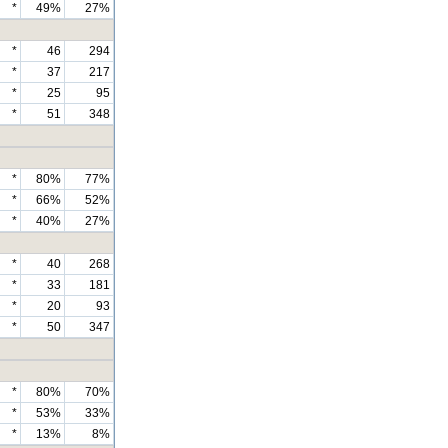
*
49%
27%
*
46
294
*
37
217
*
25
95
*
51
348
*
80%
77%
*
66%
52%
*
40%
27%
*
40
268
*
33
181
*
20
93
*
50
347
*
80%
70%
*
53%
33%
*
13%
8%