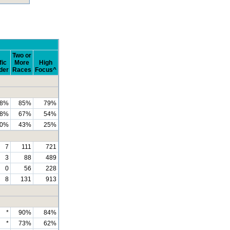
Two or
fic
More
High
der
Races
Focus^
8%
85%
79%
8%
67%
54%
0%
43%
25%
7
111
721
3
88
489
0
56
228
8
131
913
*
90%
84%
*
73%
62%