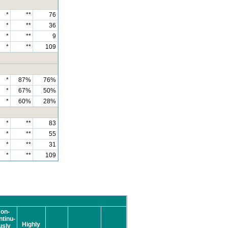
*
**
76
*
**
36
*
**
9
*
**
109
*
87%
76%
*
67%
50%
*
60%
28%
*
**
83
*
**
55
*
**
31
*
**
109
on-
tinu-
Highly
usly