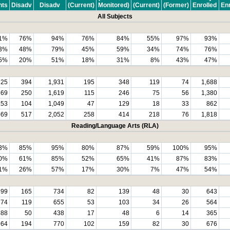
nts
Disadv
Disadv
(Current)
Monitored)
(Current)
(Former)
Enrolled
Enr
All Subjects
1%
76%
94%
76%
84%
55%
97%
93%
3%
48%
79%
45%
59%
34%
74%
76%
5%
20%
51%
18%
31%
8%
43%
47%
325
394
1,931
195
348
119
74
1,688
869
250
1,619
115
246
75
56
1,380
153
104
1,049
47
129
18
33
862
569
517
2,052
258
414
218
76
1,818
Reading/Language Arts (RLA)
3%
85%
95%
80%
87%
59%
100%
95%
0%
61%
85%
52%
65%
41%
87%
83%
1%
26%
57%
17%
30%
7%
47%
54%
899
165
734
82
139
48
30
643
774
119
655
53
103
34
26
564
488
50
438
17
48
6
14
365
964
194
770
102
159
82
30
676