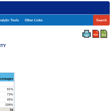
nalytic Tools
Other Links
Search
NTY
centages
91%
73%
45%
209%
70