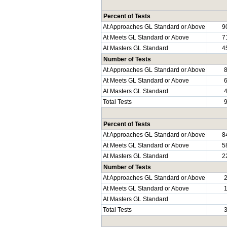
Percent of Tests
At Approaches GL Standard or Above
9
At Meets GL Standard or Above
7
At Masters GL Standard
4
Number of Tests
At Approaches GL Standard or Above
At Meets GL Standard or Above
At Masters GL Standard
Total Tests
Percent of Tests
At Approaches GL Standard or Above
8
At Meets GL Standard or Above
5
At Masters GL Standard
2
Number of Tests
At Approaches GL Standard or Above
At Meets GL Standard or Above
At Masters GL Standard
Total Tests