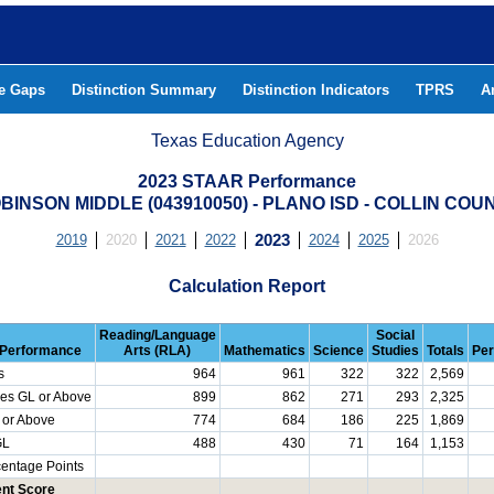
he Gaps
Distinction Summary
Distinction Indicators
TPRS
A
Texas Education Agency
2023 STAAR Performance
BINSON MIDDLE (043910050) - PLANO ISD - COLLIN COU
2019
2020
2021
2022
2023
2024
2025
2026
Calculation Report
Reading/Language
Social
Performance
Arts (RLA)
Mathematics
Science
Studies
Totals
Per
s
964
961
322
322
2,569
es GL or Above
899
862
271
293
2,325
 or Above
774
684
186
225
1,869
GL
488
430
71
164
1,153
centage Points
nt Score