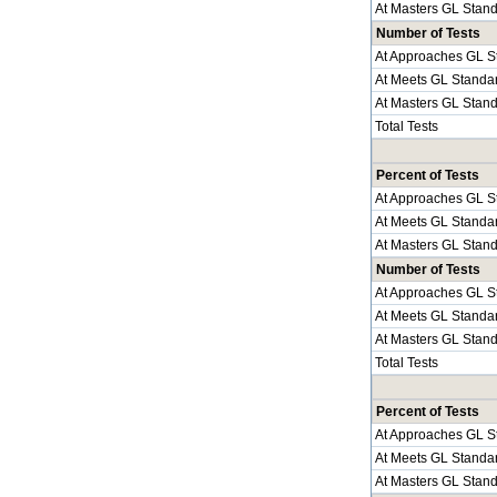
At Masters GL Stan
Number of Tests
At Approaches GL S
At Meets GL Standa
At Masters GL Stan
Total Tests
Percent of Tests
At Approaches GL S
At Meets GL Standa
At Masters GL Stan
Number of Tests
At Approaches GL S
At Meets GL Standa
At Masters GL Stan
Total Tests
Percent of Tests
At Approaches GL S
At Meets GL Standa
At Masters GL Stan