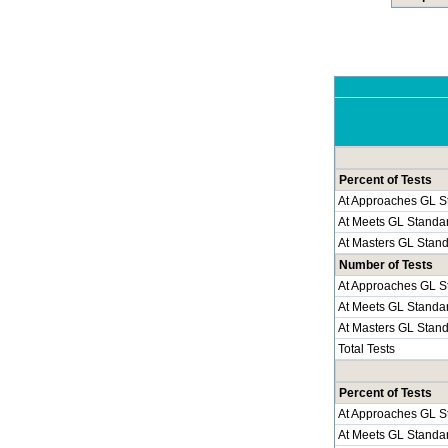
Percent of Tests
At Approaches GL S
At Meets GL Standa
At Masters GL Stan
Number of Tests
At Approaches GL S
At Meets GL Standa
At Masters GL Stan
Total Tests
Percent of Tests
At Approaches GL S
At Meets GL Standa