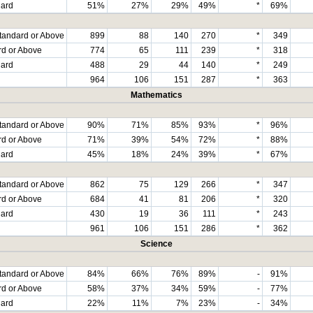
dard
51%
27%
29%
49%
*
69%
tandard or Above
899
88
140
270
*
349
rd or Above
774
65
111
239
*
318
dard
488
29
44
140
*
249
964
106
151
287
*
363
Mathematics
tandard or Above
90%
71%
85%
93%
*
96%
rd or Above
71%
39%
54%
72%
*
88%
dard
45%
18%
24%
39%
*
67%
tandard or Above
862
75
129
266
*
347
rd or Above
684
41
81
206
*
320
dard
430
19
36
111
*
243
961
106
151
286
*
362
Science
tandard or Above
84%
66%
76%
89%
-
91%
rd or Above
58%
37%
34%
59%
-
77%
dard
22%
11%
7%
23%
-
34%