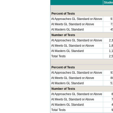
Stude
Percent of Tests
At Approaches GL Standard or Above
9
At Meets GL Standard or Above
7
At Masters GL Standard
4
Number of Tests
At Approaches GL Standard or Above
2,
At Meets GL Standard or Above
1,
At Masters GL Standard
1,
Total Tests
2,
Percent of Tests
At Approaches GL Standard or Above
9
At Meets GL Standard or Above
8
At Masters GL Standard
5
Number of Tests
At Approaches GL Standard or Above
At Meets GL Standard or Above
At Masters GL Standard
Total Tests