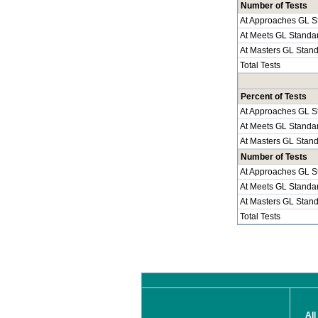
Number of Tests
At Approaches GL S
At Meets GL Standa
At Masters GL Stan
Total Tests
Percent of Tests
At Approaches GL S
At Meets GL Standa
At Masters GL Stan
Number of Tests
At Approaches GL S
At Meets GL Standa
At Masters GL Stan
Total Tests
All