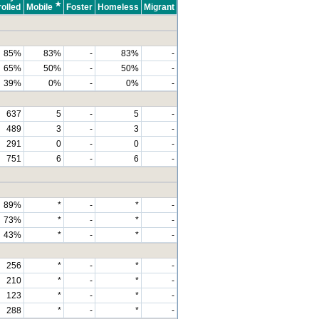
★
olled
Mobile
Foster
Homeless
Migrant
85%
83%
-
83%
-
65%
50%
-
50%
-
39%
0%
-
0%
-
637
5
-
5
-
489
3
-
3
-
291
0
-
0
-
751
6
-
6
-
89%
*
-
*
-
73%
*
-
*
-
43%
*
-
*
-
256
*
-
*
-
210
*
-
*
-
123
*
-
*
-
288
*
-
*
-