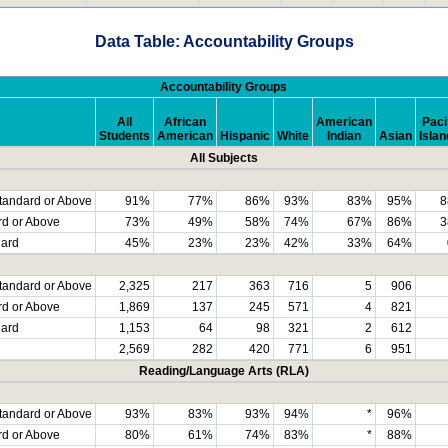
Data Table: Accountability Groups
Accountability Groups
All
African
American
Paci
Students
American
Hispanic
White
Indian
Asian
Islan
All Subjects
tandard or Above
91%
77%
86%
93%
83%
95%
8
rd or Above
73%
49%
58%
74%
67%
86%
3
dard
45%
23%
23%
42%
33%
64%
tandard or Above
2,325
217
363
716
5
906
rd or Above
1,869
137
245
571
4
821
dard
1,153
64
98
321
2
612
2,569
282
420
771
6
951
Reading/Language Arts (RLA)
tandard or Above
93%
83%
93%
94%
*
96%
rd or Above
80%
61%
74%
83%
*
88%