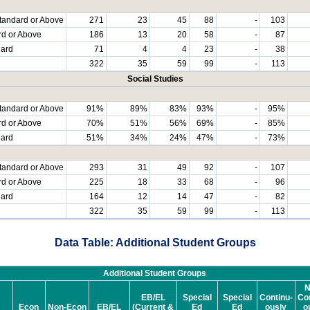
tandard or Above
271
23
45
88
-
103
rd or Above
186
13
20
58
-
87
dard
71
4
4
23
-
38
322
35
59
99
-
113
Social Studies
tandard or Above
91%
89%
83%
93%
-
95%
rd or Above
70%
51%
56%
69%
-
85%
dard
51%
34%
24%
47%
-
73%
tandard or Above
293
31
49
92
-
107
rd or Above
225
18
33
68
-
96
dard
164
12
14
47
-
82
322
35
59
99
-
113
Data Table: Additional Student Groups
Additional Student Groups
N
EB/EL
Special
Special
Continu-
Con
Econ
Non-Econ
EB/EL
(Current &
Ed
Ed
ously
o