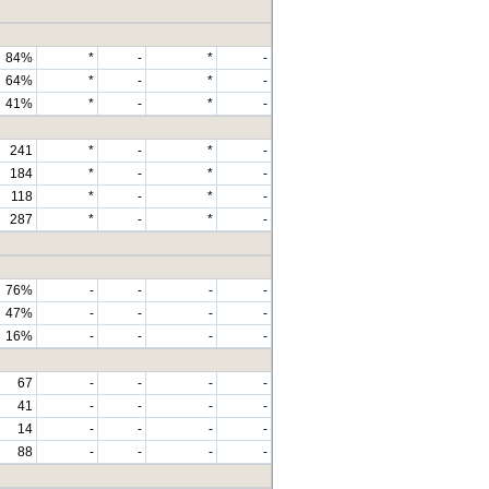
84%
*
-
*
-
64%
*
-
*
-
41%
*
-
*
-
241
*
-
*
-
184
*
-
*
-
118
*
-
*
-
287
*
-
*
-
76%
-
-
-
-
47%
-
-
-
-
16%
-
-
-
-
67
-
-
-
-
41
-
-
-
-
14
-
-
-
-
88
-
-
-
-