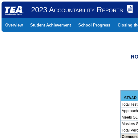
2023 Accountability Reports
Overview
Student Achievement
School Progress
Closing t
RO
STAAR 
Total Test
Approach
Meets GL
Masters 
Total Per
Compone