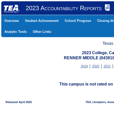
2023 Accountability Reports
Overview
Student Achievement
School Progress
Closing t
Analytic Tools
Other Links
Texas
2023 College, Ca
RENNER MIDDLE (043910
2019
2020
2021
This campus is not rated on 
Released April 2025
TEA | Analytics, Ass