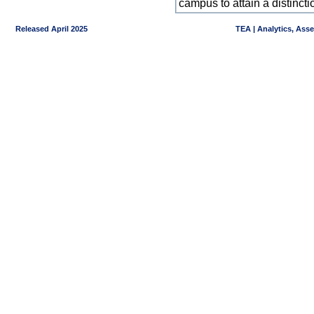
campus to attain a distincti
Released April 2025
TEA | Analytics, Ass