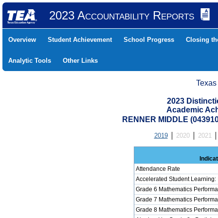
2023 Accountability Reports
Overview
Student Achievement
School Progress
Closing t
Analytic Tools
Other Links
Texas
2023 Distinc
Academic Ach
RENNER MIDDLE (043910
2019
2020
2021
Indica
Attendance Rate
Accelerated Student Learning:
Grade 6 Mathematics Performa
Grade 7 Mathematics Performa
Grade 8 Mathematics Performa