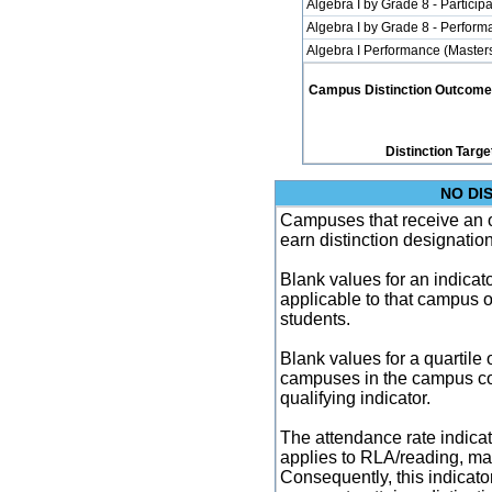
Algebra I by Grade 8 - Participa
Algebra I by Grade 8 - Perfor
Algebra I Performance (Master
Campus Distinction Outcome: 1
Distinction Targe
NO DI
Campuses that receive an ove
earn distinction designatio
Blank values for an indicator
applicable to that campus 
students.
Blank values for a quartile 
campuses in the campus co
qualifying indicator.
The attendance rate indicator
applies to RLA/reading, mat
Consequently, this indicat