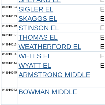
043910104
SIGLER EL
E
043910133
SKAGGS EL
E
043910139
STINSON EL
E
043910117
THOMAS EL
E
043910113
WEATHERFORD EL
E
043910116
WELLS EL
E
043910144
WYATT EL
E
043910045
ARMSTRONG MIDDLE
043910042
BOWMAN MIDDLE