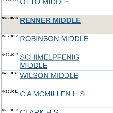
OTTO MIDDLE
043910049
RENNER MIDDLE
043910050
ROBINSON MIDDLE
043910047
SCHIMELPFENIG
MIDDLE
043910043
WILSON MIDDLE
043910011
C A MCMILLEN H S
043910005
CLARK H S