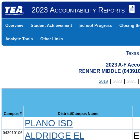
2023 Accountability Reports
Overview
Student Achievement
School Progress
Closing t
Analytic Tools
Other Links
Texas
2023 A-F Acco
RENNER MIDDLE (043910
2019
2020
2021
Campus #
District/Campus Name
PLANO ISD
043910106
ALDRIDGE EL
E