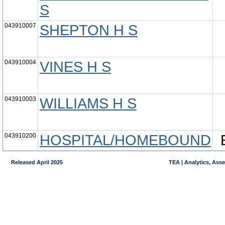
S
043910007
SHEPTON H S
043910004
VINES H S
043910003
WILLIAMS H S
043910200
HOSPITAL/HOMEBOUND
Released April 2025
TEA | Analytics, Ass