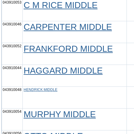
043910053
C M RICE MIDDLE
043910046
CARPENTER MIDDLE
043910052
FRANKFORD MIDDLE
043910044
HAGGARD MIDDLE
043910048
HENDRICK MIDDLE
043910054
MURPHY MIDDLE
043910056