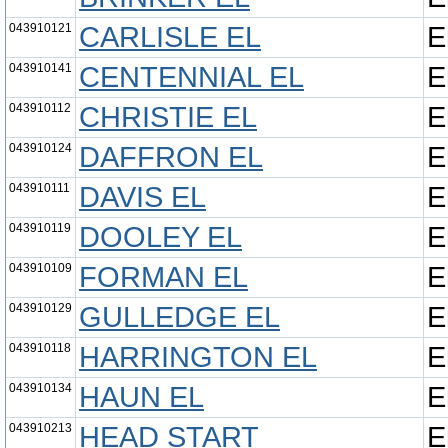
043910121
CARLISLE EL
E
043910141
CENTENNIAL EL
E
043910112
CHRISTIE EL
E
043910124
DAFFRON EL
E
043910111
DAVIS EL
E
043910119
DOOLEY EL
E
043910109
FORMAN EL
E
043910129
GULLEDGE EL
E
043910118
HARRINGTON EL
E
043910134
HAUN EL
E
043910213
HEAD START
E