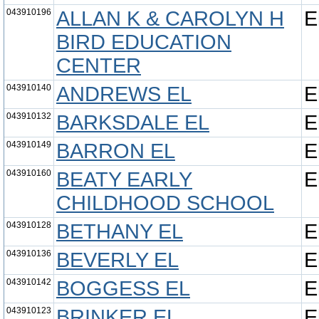
043910196
ALLAN K & CAROLYN H
E
BIRD EDUCATION
CENTER
043910140
ANDREWS EL
E
043910132
BARKSDALE EL
E
043910149
BARRON EL
E
043910160
BEATY EARLY
E
CHILDHOOD SCHOOL
043910128
BETHANY EL
E
043910136
BEVERLY EL
E
043910142
BOGGESS EL
E
043910123
BRINKER EL
E