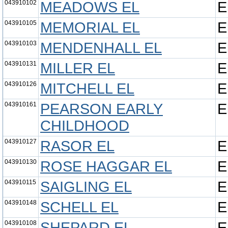
043910102
MEADOWS EL
E
043910105
MEMORIAL EL
E
043910103
MENDENHALL EL
E
043910131
MILLER EL
E
043910126
MITCHELL EL
E
043910161
PEARSON EARLY
E
CHILDHOOD
043910127
RASOR EL
E
043910130
ROSE HAGGAR EL
E
043910115
SAIGLING EL
E
043910148
SCHELL EL
E
043910108
SHEPARD EL
E