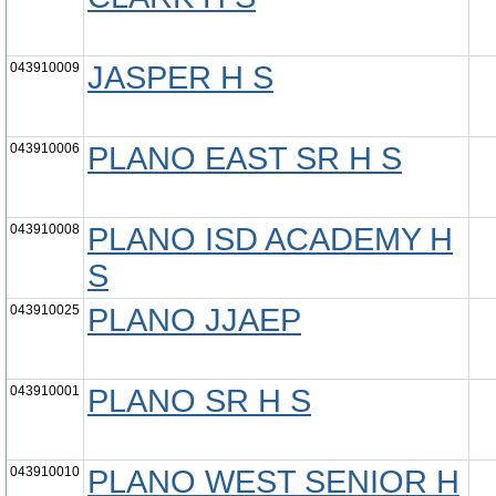
043910009
JASPER H S
043910006
PLANO EAST SR H S
043910008
PLANO ISD ACADEMY H
S
043910025
PLANO JJAEP
043910001
PLANO SR H S
043910010
PLANO WEST SENIOR H