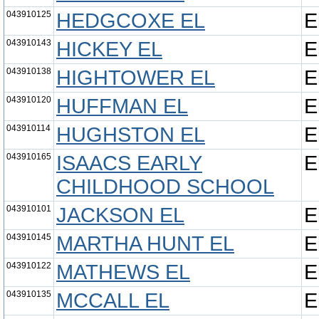
043910125
HEDGCOXE EL
E
043910143
HICKEY EL
E
043910138
HIGHTOWER EL
E
043910120
HUFFMAN EL
E
043910114
HUGHSTON EL
E
043910165
ISAACS EARLY
E
CHILDHOOD SCHOOL
043910101
JACKSON EL
E
043910145
MARTHA HUNT EL
E
043910122
MATHEWS EL
E
043910135
MCCALL EL
E