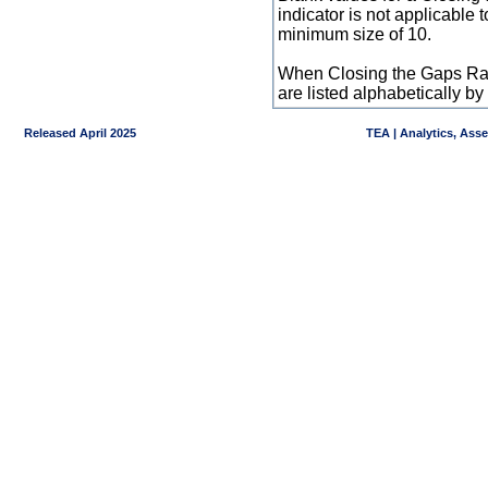
indicator is not applicable
minimum size of 10.
When Closing the Gaps Raw
are listed alphabetically 
Released April 2025
TEA | Analytics, Ass