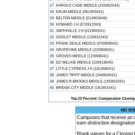
27
HAROLD CADE MIDDLE (235902044)
28
KRUM MIDDLE (061905041)
29
BELTON MIDDLE (014903046)
30
HOWARD J H (070912043)
31
SMITHVILLE J H (011904041)
32
GODLEY MIDDLE (126911043)
33
FRANK SEALE MIDDLE (070908042)
34
GRAPEVINE MIDDLE (220906041)
35
GROVES MIDDLE (123908041)
36
ED WILLKIE MIDDLE (220918045)
37
LITTLE CYPRESS J H (181908041)
38
JAMES TIPPIT MIDDLE (246904041)
39
JAMES R BROOKS MIDDLE (165902041)
40
BRIDGE CITY MIDDLE (181901041)
Top 25 Percent: Comparative Closing
NO DI
Campuses that receive an ove
earn distinction designatio
Blank values for a Closing