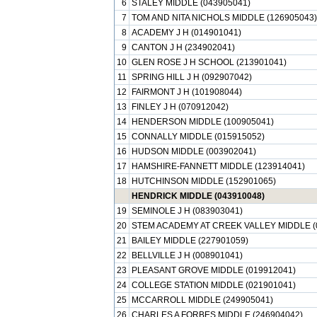
6
STALEY MIDDLE (043905041)
7
TOM AND NITA NICHOLS MIDDLE (126905043)
8
ACADEMY J H (014901041)
9
CANTON J H (234902041)
10
GLEN ROSE J H SCHOOL (213901041)
11
SPRING HILL J H (092907042)
12
FAIRMONT J H (101908044)
13
FINLEY J H (070912042)
14
HENDERSON MIDDLE (100905041)
15
CONNALLY MIDDLE (015915052)
16
HUDSON MIDDLE (003902041)
17
HAMSHIRE-FANNETT MIDDLE (123914041)
18
HUTCHINSON MIDDLE (152901065)
HENDRICK MIDDLE (043910048)
19
SEMINOLE J H (083903041)
20
STEM ACADEMY AT CREEK VALLEY MIDDLE (
21
BAILEY MIDDLE (227901059)
22
BELLVILLE J H (008901041)
23
PLEASANT GROVE MIDDLE (019912041)
24
COLLEGE STATION MIDDLE (021901041)
25
MCCARROLL MIDDLE (249905041)
26
CHARLES A FORBES MIDDLE (246904042)