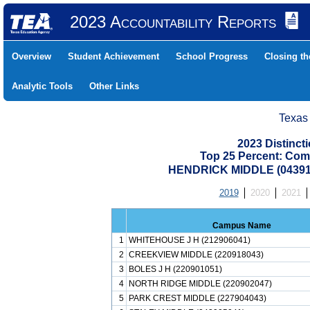
2023 Accountability Reports
Overview
Student Achievement
School Progress
Closing t
Analytic Tools
Other Links
Texas
2023 Distinc
Top 25 Percent: Com
HENDRICK MIDDLE (04391
2019
2020
2021
Campus Name
1
WHITEHOUSE J H (212906041)
2
CREEKVIEW MIDDLE (220918043)
3
BOLES J H (220901051)
4
NORTH RIDGE MIDDLE (220902047)
5
PARK CREST MIDDLE (227904043)