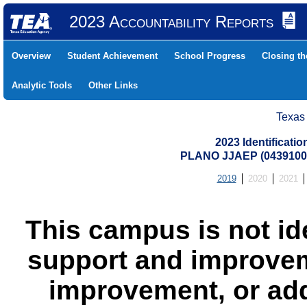
2023 Accountability Reports
Overview
Student Achievement
School Progress
Closing t
Analytic Tools
Other Links
Texas
2023 Identificati
PLANO JJAEP (0439100
2019
2020
2021
This campus is not id
support and improvem
improvement, or add