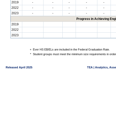
2019
-
-
-
-
-
2022
-
-
-
-
-
2023
-
-
-
-
-
Progress in Achieving Eng
2019
2022
2023
+
Ever HS EB/ELs are included in the Federal Graduation Rate.
*
Student groups must meet the minimum size requirements in order 
Released April 2025
TEA | Analytics, Ass