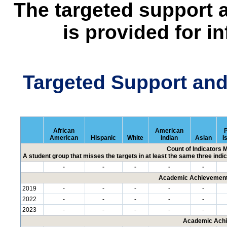
The targeted support 
is provided for i
Targeted Support an
African
American
P
American
Hispanic
White
Indian
Asian
I
Count of Indicators 
A student group that misses the targets in at least the same three indic
-
-
-
-
-
Academic Achievement 
2019
-
-
-
-
-
2022
-
-
-
-
-
2023
-
-
-
-
-
Academic Achi