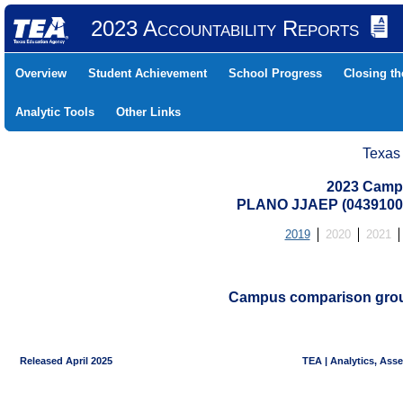
2023 Accountability Reports
Overview
Student Achievement
School Progress
Closing t
Analytic Tools
Other Links
Texas
2023 Camp
PLANO JJAEP (0439100
2019
2020
2021
Campus comparison groups
Released April 2025
TEA | Analytics, Ass