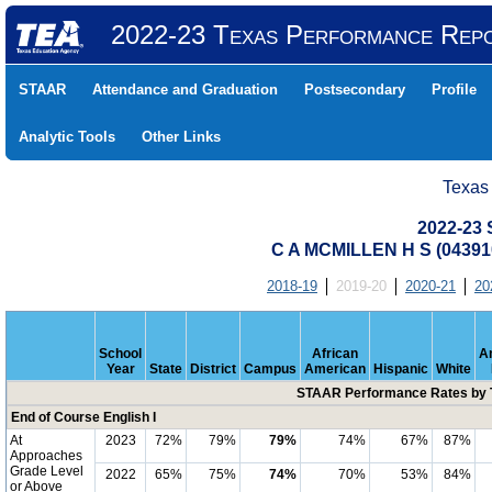
2022-23 Texas Performance Rep
STAAR
Attendance and Graduation
Postsecondary
Profile
Analytic Tools
Other Links
Texas
2022-23
C A MCMILLEN H S (04391
2018-19
2019-20
2020-21
20
School
African
A
Year
State
District
Campus
American
Hispanic
White
STAAR Performance Rates by T
End of Course English I
At
2023
72%
79%
79%
74%
67%
87%
Approaches
Grade Level
2022
65%
75%
74%
70%
53%
84%
or Above