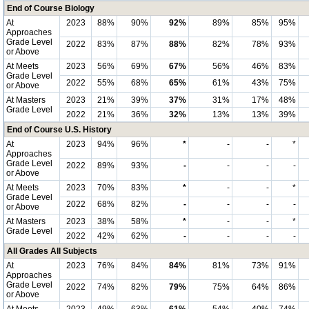
End of Course Biology
At
2023
88%
90%
92%
89%
85%
95%
Approaches
Grade Level
2022
83%
87%
88%
82%
78%
93%
or Above
At Meets
2023
56%
69%
67%
56%
46%
83%
Grade Level
2022
55%
68%
65%
61%
43%
75%
or Above
At Masters
2023
21%
39%
37%
31%
17%
48%
Grade Level
2022
21%
36%
32%
13%
13%
39%
End of Course U.S. History
At
2023
94%
96%
*
-
-
*
Approaches
Grade Level
2022
89%
93%
-
-
-
-
or Above
At Meets
2023
70%
83%
*
-
-
*
Grade Level
2022
68%
82%
-
-
-
-
or Above
At Masters
2023
38%
58%
*
-
-
*
Grade Level
2022
42%
62%
-
-
-
-
All Grades All Subjects
At
2023
76%
84%
84%
81%
73%
91%
Approaches
Grade Level
2022
74%
82%
79%
75%
64%
86%
or Above