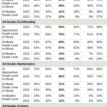
At Meets
2023
49%
63%
61%
54%
40%
74%
Grade Level
2022
48%
62%
58%
54%
39%
67%
or Above
At Masters
2023
20%
34%
22%
18%
9%
30%
Grade Level
2022
23%
37%
22%
9%
9%
27%
All Grades ELA/Reading
At
2023
77%
84%
84%
82%
71%
90%
Approaches
Grade Level
2022
75%
83%
79%
77%
61%
87%
or Above
At Meets
2023
53%
67%
68%
65%
46%
80%
Grade Level
2022
53%
67%
67%
62%
48%
76%
or Above
At Masters
2023
20%
34%
19%
13%
7%
25%
Grade Level
2022
25%
39%
19%
8%
8%
24%
All Grades Mathematics
At
2023
75%
83%
74%
71%
66%
86%
Approaches
Grade Level
2022
72%
81%
66%
64%
55%
74%
or Above
At Meets
2023
45%
60%
31%
24%
20%
39%
Grade Level
2022
42%
56%
25%
25%
16%
32%
or Above
At Masters
2023
19%
33%
13%
14%
6%
19%
Grade Level
2022
20%
32%
12%
8%
5%
16%
All Grades Science