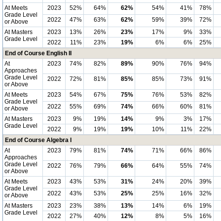
At Meets
2023
52%
64%
62%
54%
41%
78%
Grade Level
2022
47%
63%
62%
59%
39%
72%
or Above
At Masters
2023
13%
26%
23%
17%
9%
33%
Grade Level
2022
11%
23%
19%
6%
6%
25%
End of Course English II
At
2023
74%
82%
89%
90%
76%
94%
Approaches
Grade Level
2022
72%
81%
85%
85%
73%
91%
or Above
At Meets
2023
54%
67%
75%
76%
53%
82%
Grade Level
2022
55%
69%
74%
66%
60%
81%
or Above
At Masters
2023
9%
19%
14%
9%
3%
17%
Grade Level
2022
9%
19%
19%
10%
11%
22%
End of Course Algebra I
At
2023
79%
81%
74%
71%
66%
86%
Approaches
Grade Level
2022
76%
79%
66%
64%
55%
74%
or Above
At Meets
2023
43%
53%
31%
24%
20%
39%
Grade Level
2022
43%
53%
25%
25%
16%
32%
or Above
At Masters
2023
23%
38%
13%
14%
6%
19%
Grade Level
2022
27%
40%
12%
8%
5%
16%