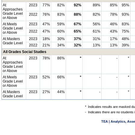
At
2023
77%
82%
92%
89%
85%
95%
Approaches
Grade Level
2022
76%
83%
88%
82%
78%
93%
or Above
At Meets
2023
47%
59%
67%
56%
46%
83%
Grade Level
2022
47%
60%
65%
61%
43%
75%
or Above
At Masters
2023
18%
30%
37%
31%
17%
48%
Grade Level
2022
21%
34%
32%
13%
13%
39%
All Grades Social Studies
At
2023
78%
86%
*
-
-
*
Approaches
Grade Level
or Above
At Meets
2023
52%
66%
*
-
-
*
Grade Level
or Above
At Masters
2023
27%
44%
*
-
-
*
Grade Level
*
Indicates results are masked due
-
Indicates there are no students 
TEA | Analytics, Ass