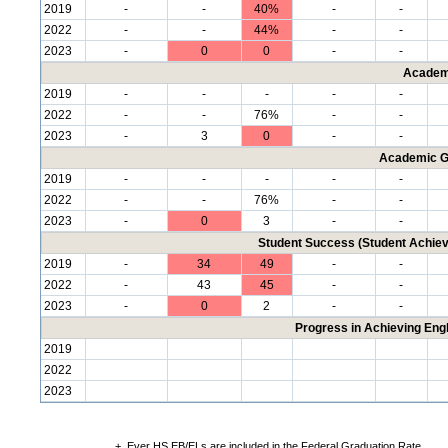
2019
-
-
40%
-
-
2022
-
-
44%
-
-
2023
-
0
0
-
-
Academ
2019
-
-
-
-
-
2022
-
-
76%
-
-
2023
-
3
0
-
-
Academic G
2019
-
-
-
-
-
2022
-
-
76%
-
-
2023
-
0
3
-
-
Student Success (Student Achi
2019
-
34
49
-
-
2022
-
43
45
-
-
2023
-
0
2
-
-
Progress in Achieving Eng
2019
2022
2023
+
Ever HS EB/ELs are included in the Federal Graduation Rate.