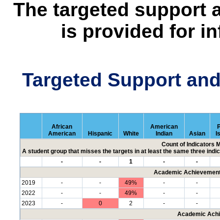
The targeted support 
is provided for i
Targeted Support an
African
American
P
American
Hispanic
White
Indian
Asian
I
Count of Indicators 
A student group that misses the targets in at least the same three indic
-
-
1
-
-
Academic Achievement 
2019
-
-
49%
-
-
2022
-
-
49%
-
-
2023
-
0
2
-
-
Academic Achi