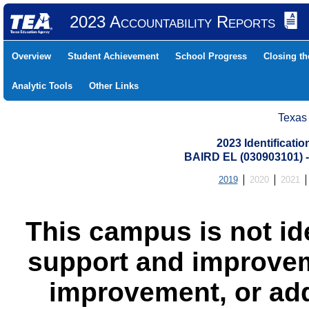
2023 Accountability Reports
Overview
Student Achievement
School Progress
Closing t
Analytic Tools
Other Links
Texas
2023 Identificati
BAIRD EL (030903101)
2019
2020
2021
This campus is not id
support and improvem
improvement, or add