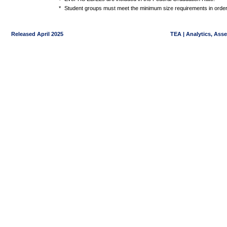
*
Student groups must meet the minimum size requirements in order 
Released April 2025
TEA | Analytics, Ass